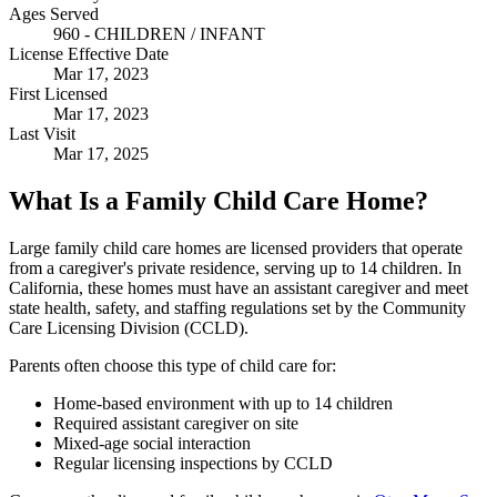
Ages Served
960 - CHILDREN / INFANT
License Effective Date
Mar 17, 2023
First Licensed
Mar 17, 2023
Last Visit
Mar 17, 2025
What Is a Family Child Care Home?
Large family child care homes are licensed providers that operate
from a caregiver's private residence, serving up to 14 children. In
California, these homes must have an assistant caregiver and meet
state health, safety, and staffing regulations set by the Community
Care Licensing Division (CCLD).
Parents often choose this type of child care for:
Home-based environment with up to 14 children
Required assistant caregiver on site
Mixed-age social interaction
Regular licensing inspections by CCLD