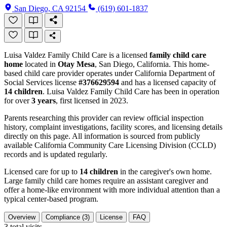
San Diego, CA 92154
(619) 601-1837
Luisa Valdez Family Child Care is a licensed
family child care
home
located in
Otay Mesa
, San Diego, California. This home-
based child care provider operates under California Department of
Social Services license
#376629594
and has a licensed capacity of
14 children
. Luisa Valdez Family Child Care has been in operation
for over
3 years
, first licensed in 2023.
Parents researching this provider can review official inspection
history, complaint investigations, facility scores, and licensing details
directly on this page. All information is sourced from publicly
available California Community Care Licensing Division (CCLD)
records and is updated regularly.
Licensed care for up to
14 children
in the caregiver's own home.
Large family child care homes require an assistant caregiver and
offer a home-like environment with more individual attention than a
typical center-based program.
Overview
Compliance (3)
License
FAQ
3
total visits