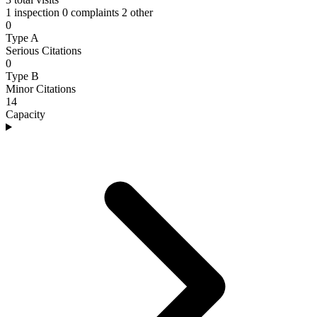
1 inspection
0 complaints
2 other
0
Type A
Serious Citations
0
Type B
Minor Citations
14
Capacity