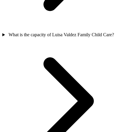
What is the capacity of Luisa Valdez Family Child Care?