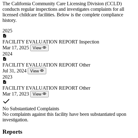
The California Community Care Licensing Division (CCLD)
conducts regular inspections and investigates complaints for all
licensed childcare facilities. Below is the complete compliance
history.
2025
FACILITY EVALUATION REPORT
Inspection
Mar 17, 2025
View
2024
FACILITY EVALUATION REPORT
Other
Jul 31, 2024
View
2023
FACILITY EVALUATION REPORT
Other
Mar 17, 2023
View
No Substantiated Complaints
No complaints against this facility have been substantiated upon
investigation.
Reports