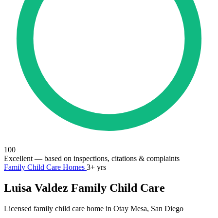
100
Excellent
— based on inspections, citations & complaints
Family Child Care Homes
3+ yrs
Luisa Valdez Family Child Care
Licensed family child care home in Otay Mesa, San Diego