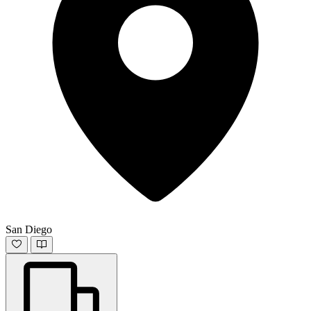
San Diego