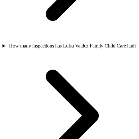
How many inspections has Luisa Valdez Family Child Care had?