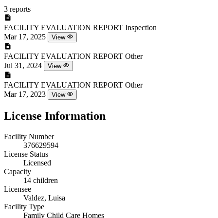
3 reports
FACILITY EVALUATION REPORT
Inspection
Mar 17, 2025
View
FACILITY EVALUATION REPORT
Other
Jul 31, 2024
View
FACILITY EVALUATION REPORT
Other
Mar 17, 2023
View
License Information
Facility Number
376629594
License Status
Licensed
Capacity
14 children
Licensee
Valdez, Luisa
Facility Type
Family Child Care Homes