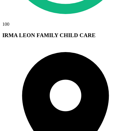
100
IRMA LEON FAMILY CHILD CARE