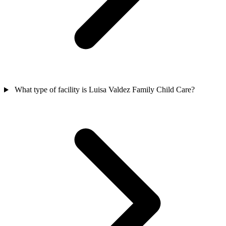
What type of facility is Luisa Valdez Family Child Care?