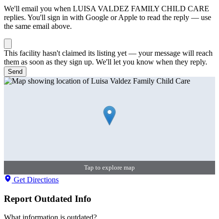
We'll email you when
LUISA VALDEZ FAMILY CHILD CARE
replies. You'll sign in with Google or Apple to read the reply — use
the same email above.
This facility hasn't claimed its listing yet — your message will reach
them as soon as they sign up. We'll let you know when they reply.
Send
Tap to explore map
Get Directions
Report Outdated Info
What information is outdated?