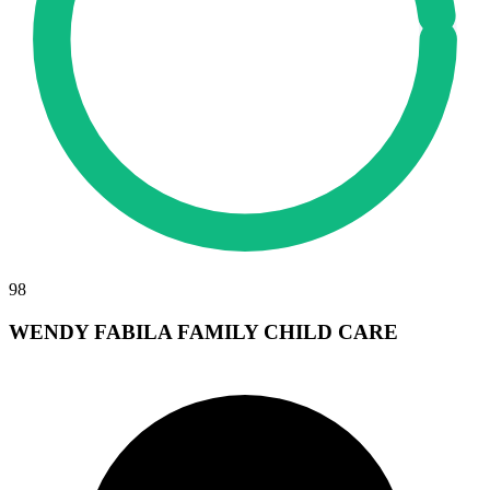
98
WENDY FABILA FAMILY CHILD CARE