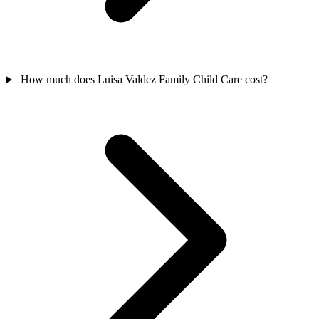
How much does Luisa Valdez Family Child Care cost?