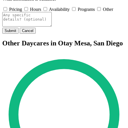
Pricing
Hours
Availability
Programs
Other
Submit
Cancel
Other Daycares in Otay Mesa, San Diego