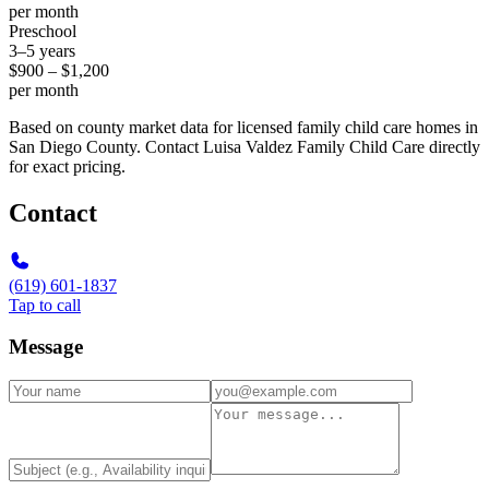
per month
Preschool
3–5 years
$900 – $1,200
per month
Based on county market data for licensed family child care homes in
San Diego County. Contact Luisa Valdez Family Child Care directly
for exact pricing.
Contact
(619) 601-1837
Tap to call
Message