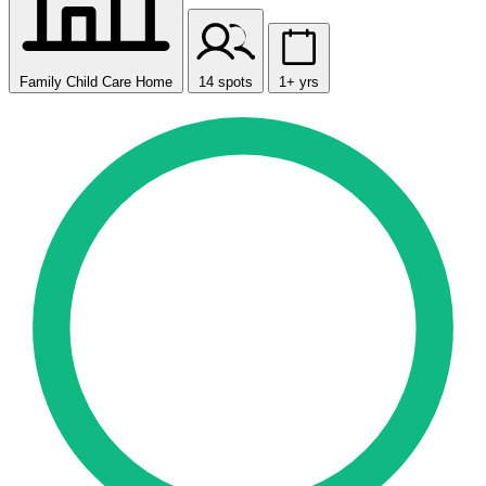
Family Child Care Home
14 spots
1+ yrs