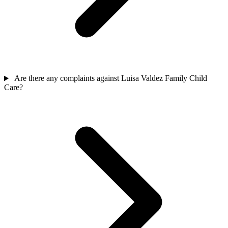
Are there any complaints against Luisa Valdez Family Child
Care?