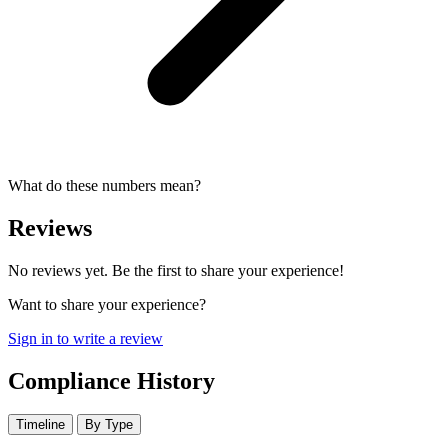
What do these numbers mean?
Reviews
No reviews yet. Be the first to share your experience!
Want to share your experience?
Sign in to write a review
Compliance History
Timeline
By Type