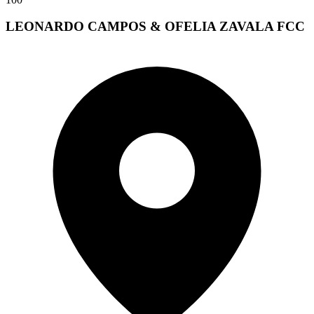
LEONARDO CAMPOS & OFELIA ZAVALA FCC