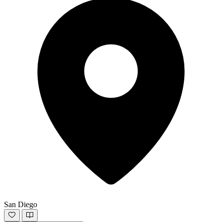
San Diego