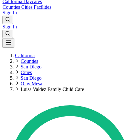
California
Daycares
Counties
Cities
Facilities
Sign In
Sign In
California
Counties
San Diego
Cities
San Diego
Otay Mesa
Luisa Valdez Family Child Care