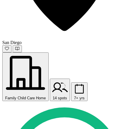
San Diego
Family Child Care Home
14 spots
7+ yrs