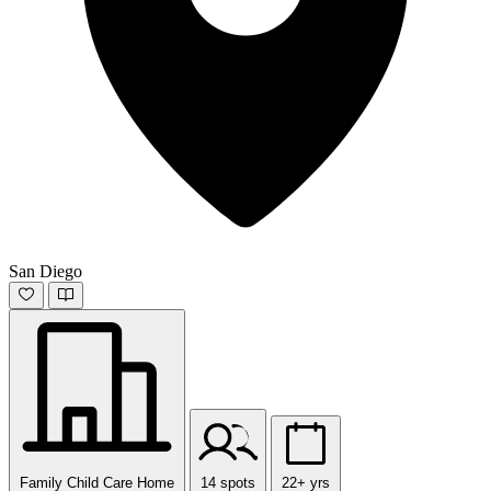
San Diego
Family Child Care Home
14 spots
22+ yrs