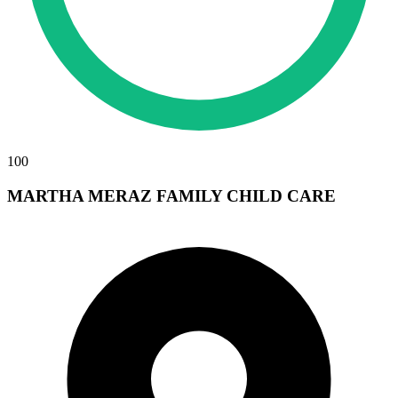
100
MARTHA MERAZ FAMILY CHILD CARE