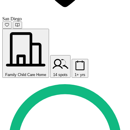
San Diego
Family Child Care Home
14 spots
1+ yrs