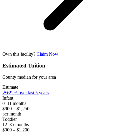
Own this facility?
Claim Now
Estimated Tuition
County median for your area
Estimate
↗
+22% over last 5 years
Infant
0–11 months
$900 – $1,250
per month
Toddler
12–35 months
$900 – $1,200