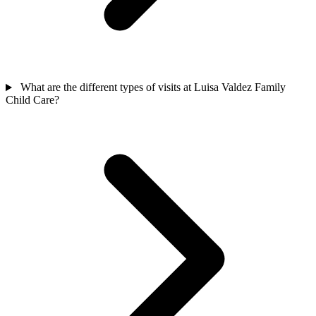
What are the different types of visits at Luisa Valdez Family
Child Care?