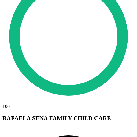
100
RAFAELA SENA FAMILY CHILD CARE