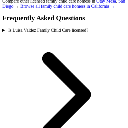
Compare other licensed family child care homess in
Otay Mesa
,
San
Diego
→
Browse all family child care homess in California →
Frequently Asked Questions
Is Luisa Valdez Family Child Care licensed?