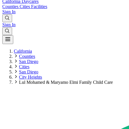
California
Daycares
Counties
Cities
Facilities
Sign In
Sign In
California
Counties
San Diego
Cities
San Diego
City Heights
Lul Mohamed & Maryamo Elmi Family Child Care