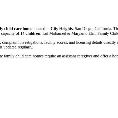
ly child care home
located in
City Heights
, San Diego, California. Th
 capacity of
14 children
. Lul Mohamed & Maryamo Elmi Family Child 
, complaint investigations, facility scores, and licensing details directly
 updated regularly.
 family child care homes require an assistant caregiver and offer a ho