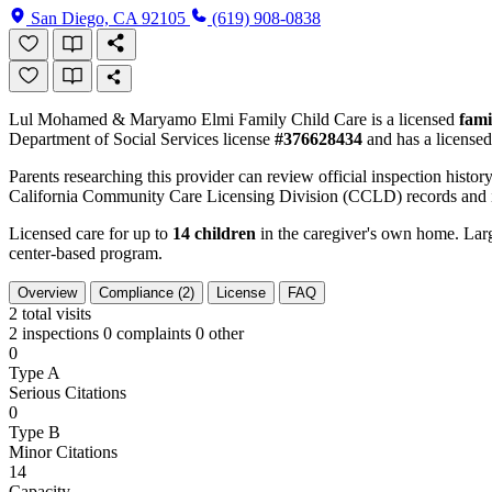
San Diego, CA 92105
(619) 908-0838
Lul Mohamed & Maryamo Elmi Family Child Care is a licensed
fami
Department of Social Services license
#376628434
and has a licensed
Parents researching this provider can review official inspection history
California Community Care Licensing Division (CCLD) records and is
Licensed care for up to
14 children
in the caregiver's own home. Large
center-based program.
Overview
Compliance (2)
License
FAQ
2
total visits
2 inspections
0 complaints
0 other
0
Type A
Serious Citations
0
Type B
Minor Citations
14
Capacity