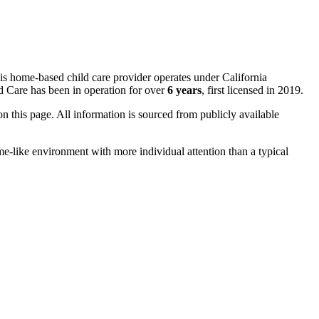
is home-based child care provider operates under California
Care has been in operation for over
6 years
, first licensed in 2019.
 on this page. All information is sourced from publicly available
me-like environment with more individual attention than a typical