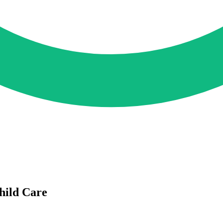
ild Care