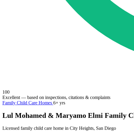
100
Excellent
— based on inspections, citations & complaints
Family Child Care Homes
6+ yrs
Lul Mohamed & Maryamo Elmi Family Ch
Licensed family child care home in City Heights, San Diego