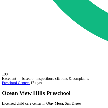
100
Excellent
— based on inspections, citations & complaints
Preschool Centers
17+ yrs
Ocean View Hills Preschool
Licensed child care center in Otay Mesa, San Diego