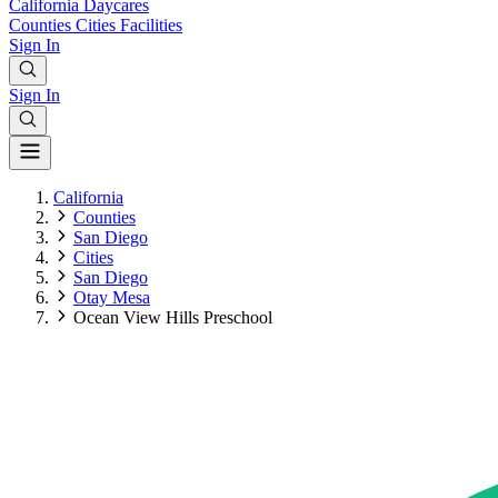
California
Daycares
Counties
Cities
Facilities
Sign In
Sign In
California
Counties
San Diego
Cities
San Diego
Otay Mesa
Ocean View Hills Preschool