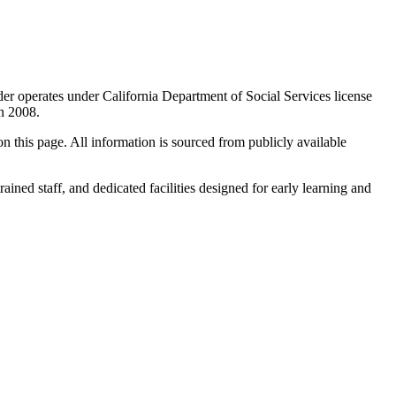
der operates under California Department of Social Services license
in 2008.
 on this page. All information is sourced from publicly available
rained staff, and dedicated facilities designed for early learning and