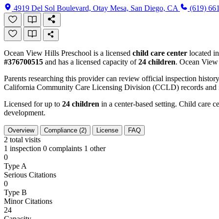
4919 Del Sol Boulevard, Otay Mesa, San Diego, CA
(619) 66
Ocean View Hills Preschool is a licensed
child care center
located i
#376700515
and has a licensed capacity of
24 children
. Ocean View 
Parents researching this provider can review official inspection history
California Community Care Licensing Division (CCLD) records and is
Licensed for up to
24 children
in a center-based setting. Child care ce
development.
Overview
Compliance (2)
License
FAQ
2
total visits
1 inspection
0 complaints
1 other
0
Type A
Serious Citations
0
Type B
Minor Citations
24
Capacity