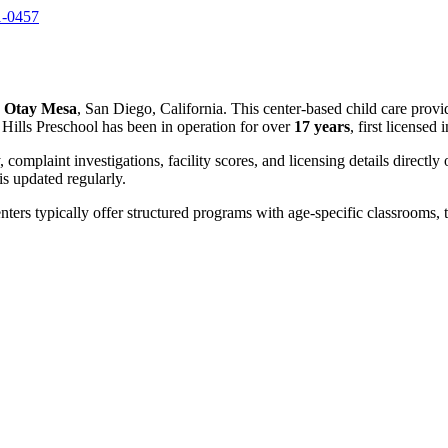
1-0457
n
Otay Mesa
, San Diego, California. This center-based child care provi
Hills Preschool has been in operation for over
17 years
, first licensed 
, complaint investigations, facility scores, and licensing details directly
 updated regularly.
nters typically offer structured programs with age-specific classrooms, t