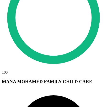
100
MANA MOHAMED FAMILY CHILD CARE