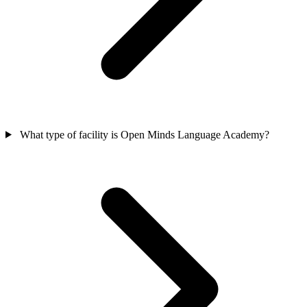
What type of facility is Open Minds Language Academy?