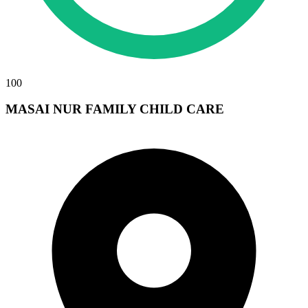
100
MASAI NUR FAMILY CHILD CARE