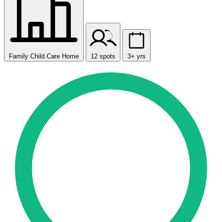
Family Child Care Home
12 spots
3+ yrs