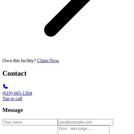
Own this facility?
Claim Now
Contact
(619) 665-1264
Tap to call
Message