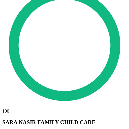
100
SARA NASIR FAMILY CHILD CARE