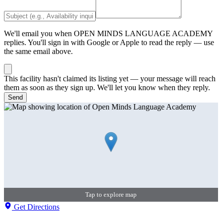
We'll email you when
OPEN MINDS LANGUAGE ACADEMY
replies. You'll sign in with Google or Apple to read the reply — use
the same email above.
This facility hasn't claimed its listing yet — your message will reach
them as soon as they sign up. We'll let you know when they reply.
Send
Tap to explore map
Get Directions