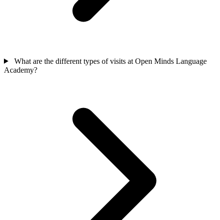
What are the different types of visits at Open Minds Language
Academy?