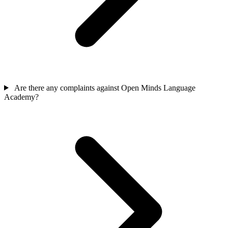
Are there any complaints against Open Minds Language
Academy?