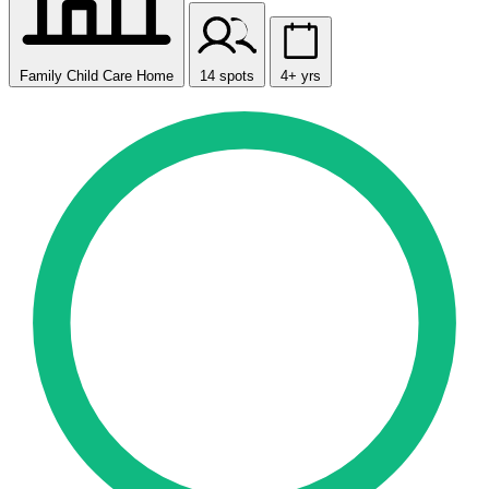
Family Child Care Home
14 spots
4+ yrs