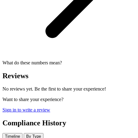
What do these numbers mean?
Reviews
No reviews yet. Be the first to share your experience!
Want to share your experience?
Sign in to write a review
Compliance History
Timeline
By Type