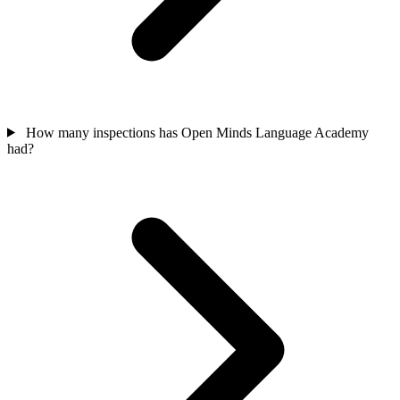
How many inspections has Open Minds Language Academy
had?