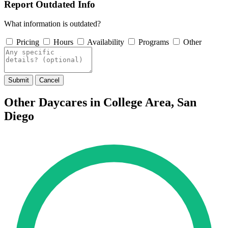
Report Outdated Info
What information is outdated?
Pricing
Hours
Availability
Programs
Other
Submit
Cancel
Other Daycares in College Area, San
Diego