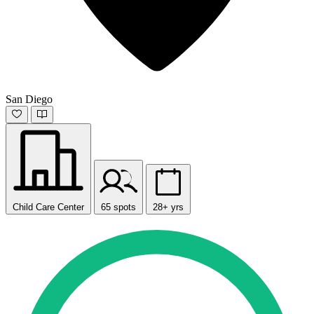
San Diego
Child Care Center
65 spots
28+ yrs