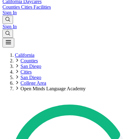
California
Daycares
Counties
Cities
Facilities
Sign In
Sign In
California
Counties
San Diego
Cities
San Diego
College Area
Open Minds Language Academy