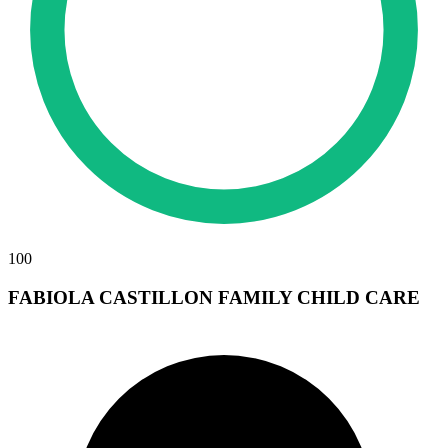
100
FABIOLA CASTILLON FAMILY CHILD CARE