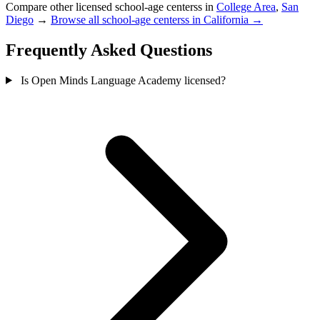
Compare other licensed school-age centerss in
College Area
,
San
Diego
→
Browse all school-age centerss in California →
Frequently Asked Questions
Is Open Minds Language Academy licensed?