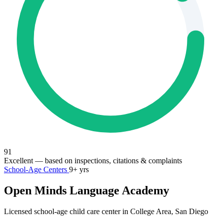
91
Excellent
— based on inspections, citations & complaints
School-Age Centers
9+ yrs
Open Minds Language Academy
Licensed school-age child care center in College Area, San Diego