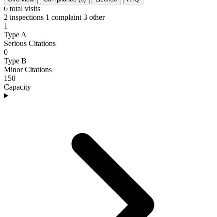
6
total visits
2 inspections
1 complaint
3 other
1
Type A
Serious Citations
0
Type B
Minor Citations
150
Capacity