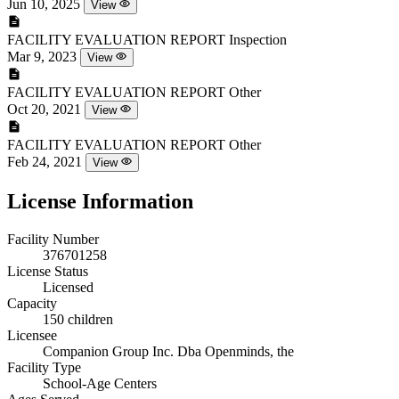
Jun 10, 2025
View
FACILITY EVALUATION REPORT
Inspection
Mar 9, 2023
View
FACILITY EVALUATION REPORT
Other
Oct 20, 2021
View
FACILITY EVALUATION REPORT
Other
Feb 24, 2021
View
License Information
Facility Number
376701258
License Status
Licensed
Capacity
150 children
Licensee
Companion Group Inc. Dba Openminds, the
Facility Type
School-Age Centers