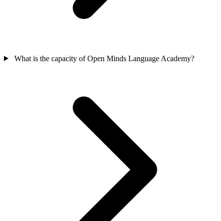
What is the capacity of Open Minds Language Academy?