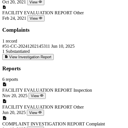
Oct 20, 2021
View
FACILITY EVALUATION REPORT
Other
Feb 24, 2021
View
Complaints
1 record
#51-CC-20241202145311
Jun 10, 2025
1
Substantiated
View Investigation Report
Reports
6 reports
FACILITY EVALUATION REPORT
Inspection
Nov 20, 2025
View
FACILITY EVALUATION REPORT
Other
Jun 20, 2025
View
COMPLAINT INVESTIGATION REPORT
Complaint