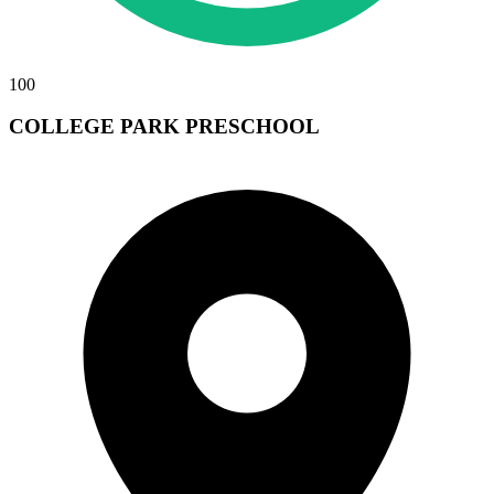
100
COLLEGE PARK PRESCHOOL