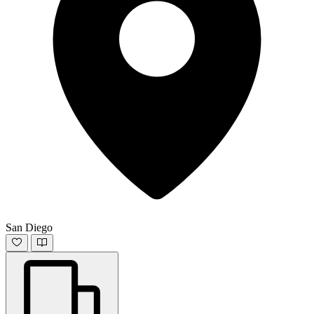
San Diego