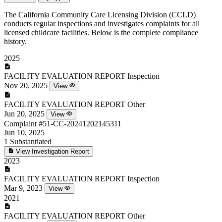
The California Community Care Licensing Division (CCLD)
conducts regular inspections and investigates complaints for all
licensed childcare facilities. Below is the complete compliance
history.
2025
FACILITY EVALUATION REPORT
Inspection
Nov 20, 2025
View
FACILITY EVALUATION REPORT
Other
Jun 20, 2025
View
Complaint
#51-CC-20241202145311
Jun 10, 2025
1
Substantiated
View Investigation Report
2023
FACILITY EVALUATION REPORT
Inspection
Mar 9, 2023
View
2021
FACILITY EVALUATION REPORT
Other