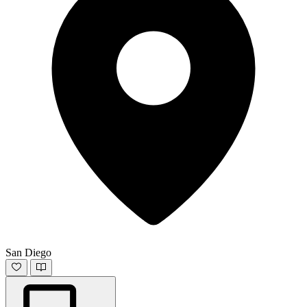
San Diego