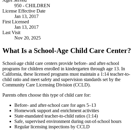
Ages Served
950 - CHILDREN
License Effective Date
Jan 13, 2017
First Licensed
Jan 13, 2017
Last Visit
Nov 20, 2025
What Is a School-Age Child Care Center?
School-age child care centers provide before- and after-school
programs for children enrolled in kindergarten through age 13. In
California, these licensed programs must maintain a 1:14 teacher-to-
child ratio and meet safety and supervision standards set by the
Community Care Licensing Division (CCLD).
Parents often choose this type of child care for:
Before- and after-school care for ages 5–13
Homework support and enrichment activities
State-mandated teacher-to-child ratios (1:14)
Safe, supervised environment during out-of-school hours
Regular licensing inspections by CCLD