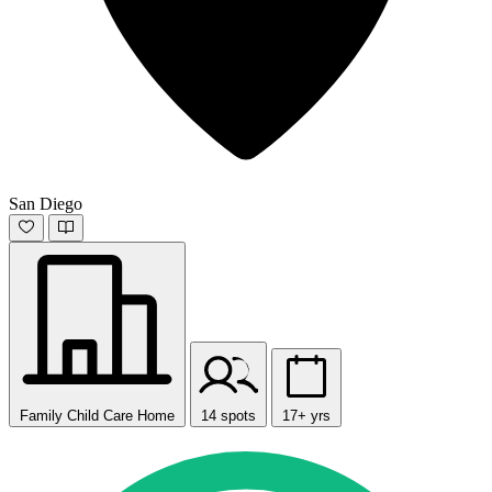
San Diego
Family Child Care Home
14 spots
17+ yrs