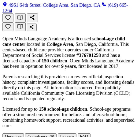
4961 64th Street, College Area, San Diego, CA
(619) 665-
1264
Open Minds Language Academy is a licensed
school-age child
care center
located in
College Area
, San Diego, California. This
center-based child care provider operates under California
Department of Social Services license
#376701258
and has a
licensed capacity of
150 children
. Open Minds Language Academy
has been in operation for over
9 years
, first licensed in 2017.
Parents researching this provider can review official inspection
history, complaint investigations, facility scores, and licensing details
directly on this page. All information is sourced from publicly
available California Community Care Licensing Division (CCLD)
records and is updated regularly.
Licensed for up to
150 school-age children
. School-age programs
offer a structured environment for before- and after-school hours,
combining homework support, recreational activities, and supervised
care.
Overview
Compliance (6)
License
FAQ