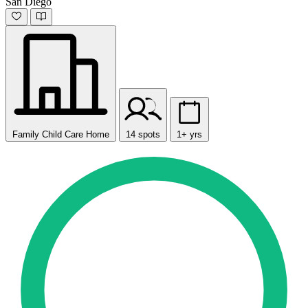
San Diego
Family Child Care Home
14 spots
1+ yrs