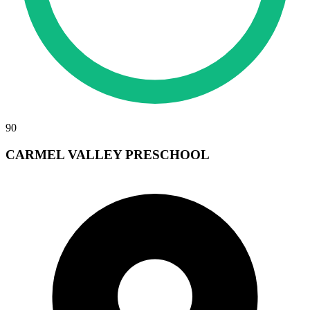
90
CARMEL VALLEY PRESCHOOL