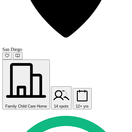
San Diego
Family Child Care Home
14 spots
12+ yrs