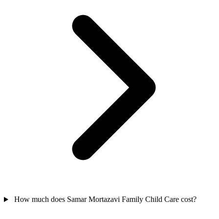
How much does Samar Mortazavi Family Child Care cost?