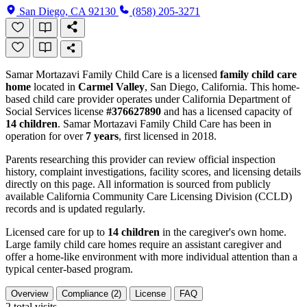
San Diego, CA 92130
(858) 205-3271
Samar Mortazavi Family Child Care is a licensed
family child care
home
located in
Carmel Valley
, San Diego, California. This home-
based child care provider operates under California Department of
Social Services license
#376627890
and has a licensed capacity of
14 children
. Samar Mortazavi Family Child Care has been in
operation for over
7 years
, first licensed in 2018.
Parents researching this provider can review official inspection
history, complaint investigations, facility scores, and licensing details
directly on this page. All information is sourced from publicly
available California Community Care Licensing Division (CCLD)
records and is updated regularly.
Licensed care for up to
14 children
in the caregiver's own home.
Large family child care homes require an assistant caregiver and
offer a home-like environment with more individual attention than a
typical center-based program.
Overview
Compliance (2)
License
FAQ
2
total visits