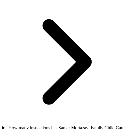
How many inspections has Samar Mortazavi Family Child Care