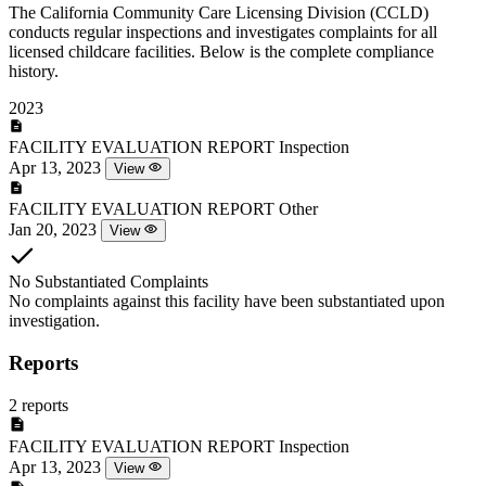
The California Community Care Licensing Division (CCLD)
conducts regular inspections and investigates complaints for all
licensed childcare facilities. Below is the complete compliance
history.
2023
FACILITY EVALUATION REPORT
Inspection
Apr 13, 2023
View
FACILITY EVALUATION REPORT
Other
Jan 20, 2023
View
No Substantiated Complaints
No complaints against this facility have been substantiated upon
investigation.
Reports
2 reports
FACILITY EVALUATION REPORT
Inspection
Apr 13, 2023
View