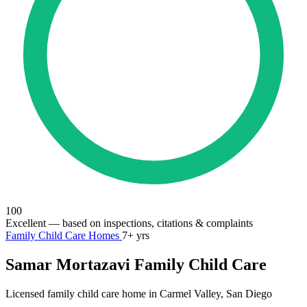
100
Excellent
— based on inspections, citations & complaints
Family Child Care Homes
7+ yrs
Samar Mortazavi Family Child Care
Licensed family child care home in Carmel Valley, San Diego