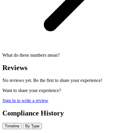
What do these numbers mean?
Reviews
No reviews yet. Be the first to share your experience!
Want to share your experience?
Sign in to write a review
Compliance History
Timeline
By Type