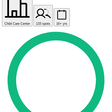
Child Care Center
133 spots
16+ yrs