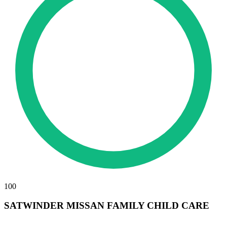
100
SATWINDER MISSAN FAMILY CHILD CARE