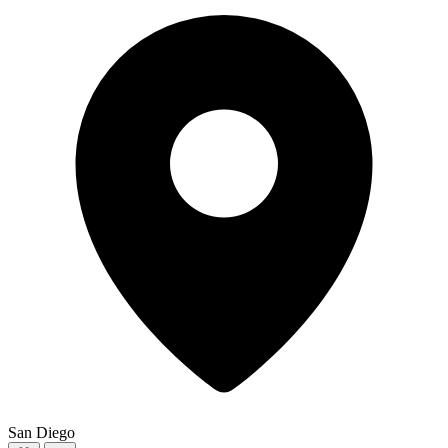
San Diego