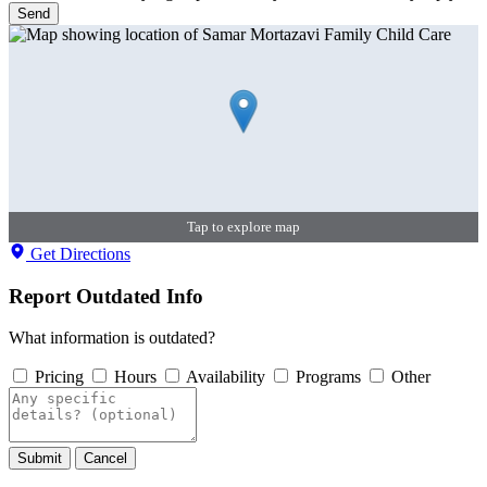
Send
Tap to explore map
Get Directions
Report Outdated Info
What information is outdated?
Pricing
Hours
Availability
Programs
Other
Submit
Cancel