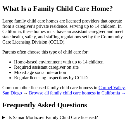
What Is a Family Child Care Home?
Large family child care homes are licensed providers that operate
from a caregiver's private residence, serving up to 14 children. In
California, these homes must have an assistant caregiver and meet
state health, safety, and staffing regulations set by the Community
Care Licensing Division (CCLD).
Parents often choose this type of child care for:
Home-based environment with up to 14 children
Required assistant caregiver on site
Mixed-age social interaction
Regular licensing inspections by CCLD
Compare other licensed family child care homess in
Carmel Valley
,
San Diego
→
Browse all family child care homess in California →
Frequently Asked Questions
Is Samar Mortazavi Family Child Care licensed?