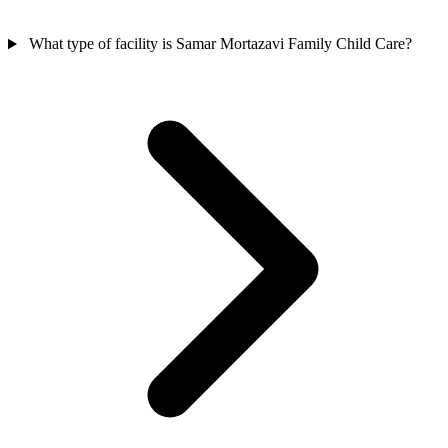
What type of facility is Samar Mortazavi Family Child Care?