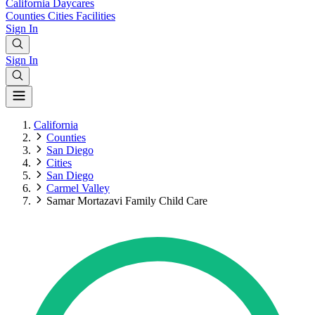
California
Daycares
Counties
Cities
Facilities
Sign In
Sign In
California
Counties
San Diego
Cities
San Diego
Carmel Valley
Samar Mortazavi Family Child Care