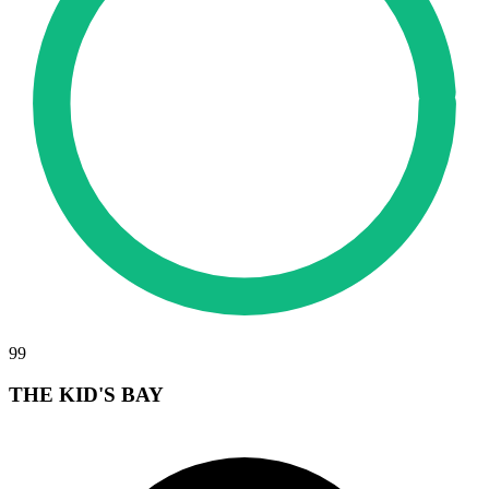
99
THE KID'S BAY