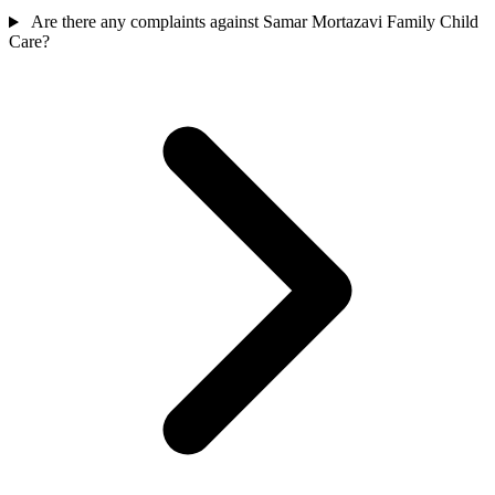
Are there any complaints against Samar Mortazavi Family Child
Care?