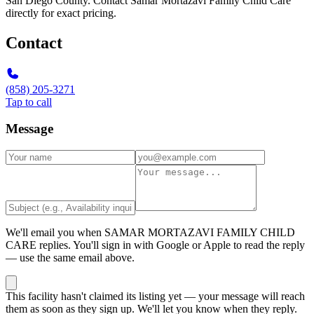
San Diego County. Contact Samar Mortazavi Family Child Care
directly for exact pricing.
Contact
(858) 205-3271
Tap to call
Message
We'll email you when
SAMAR MORTAZAVI FAMILY CHILD
CARE
replies. You'll sign in with Google or Apple to read the reply
— use the same email above.
This facility hasn't claimed its listing yet — your message will reach
them as soon as they sign up. We'll let you know when they reply.