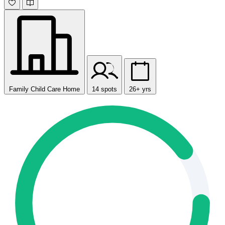
Family Child Care Home
14 spots
26+ yrs