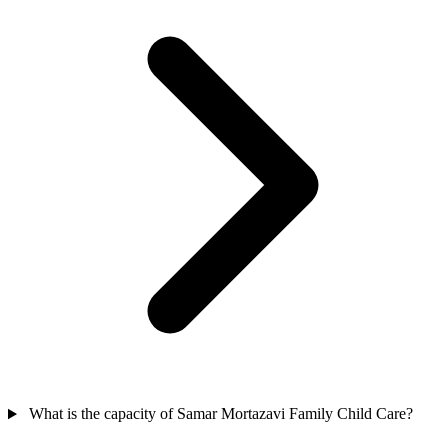
What is the capacity of Samar Mortazavi Family Child Care?