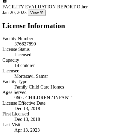
FACILITY EVALUATION REPORT
Other
Jan 20, 2023
View
License Information
Facility Number
376627890
License Status
Licensed
Capacity
14 children
Licensee
Mortazavi, Samar
Facility Type
Family Child Care Homes
Ages Served
960 - CHILDREN / INFANT
License Effective Date
Dec 13, 2018
First Licensed
Dec 13, 2018
Last Visit
Apr 13, 2023