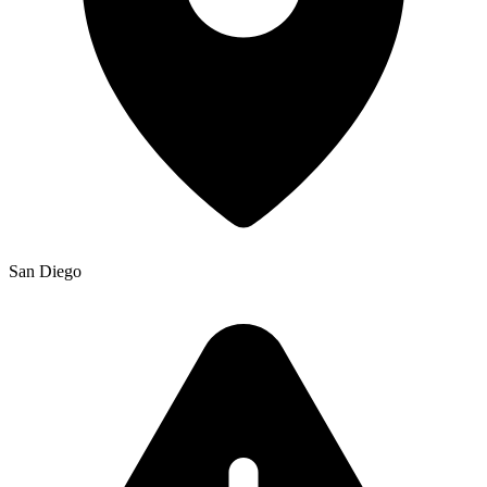
San Diego