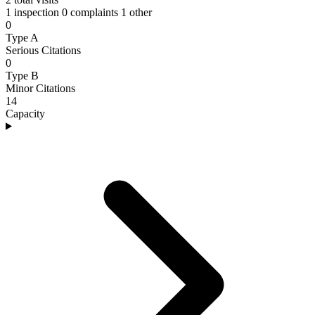
1 inspection
0 complaints
1 other
0
Type A
Serious Citations
0
Type B
Minor Citations
14
Capacity