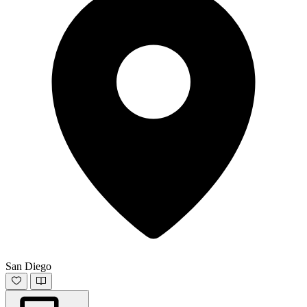
San Diego