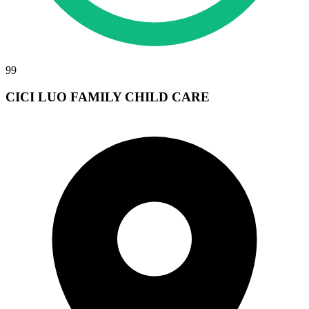
99
CICI LUO FAMILY CHILD CARE