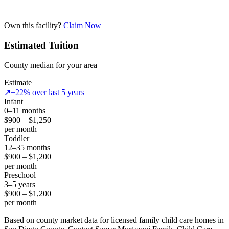
Own this facility?
Claim Now
Estimated Tuition
County median for your area
Estimate
↗
+22% over last 5 years
Infant
0–11 months
$900 – $1,250
per month
Toddler
12–35 months
$900 – $1,200
per month
Preschool
3–5 years
$900 – $1,200
per month
Based on county market data for licensed family child care homes in