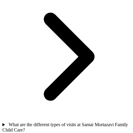
What are the different types of visits at Samar Mortazavi Family
Child Care?