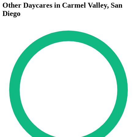
Other Daycares in Carmel Valley, San
Diego