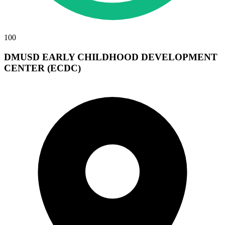
100
DMUSD EARLY CHILDHOOD DEVELOPMENT
CENTER (ECDC)