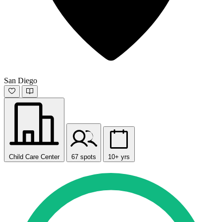
San Diego
Child Care Center
67 spots
10+ yrs