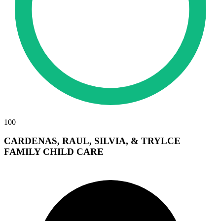
100
CARDENAS, RAUL, SILVIA, & TRYLCE
FAMILY CHILD CARE