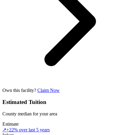
Own this facility?
Claim Now
Estimated Tuition
County median for your area
Estimate
↗
+22% over last 5 years