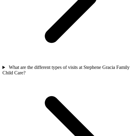
What are the different types of visits at Stephene Gracia Family
Child Care?