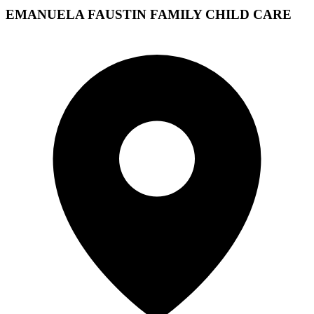
EMANUELA FAUSTIN FAMILY CHILD CARE