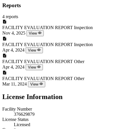
Reports
4 reports
FACILITY EVALUATION REPORT
Inspection
Nov 4, 2025
View
FACILITY EVALUATION REPORT
Inspection
Apr 4, 2024
View
FACILITY EVALUATION REPORT
Other
Apr 4, 2024
View
FACILITY EVALUATION REPORT
Other
Mar 11, 2024
View
License Information
Facility Number
376629879
License Status
Licensed