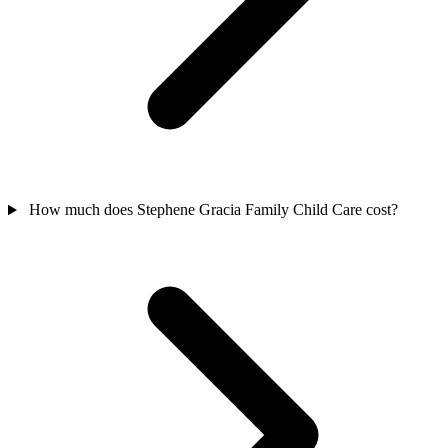
How much does Stephene Gracia Family Child Care cost?