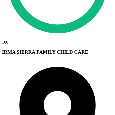
100
IRMA SIERRA FAMILY CHILD CARE