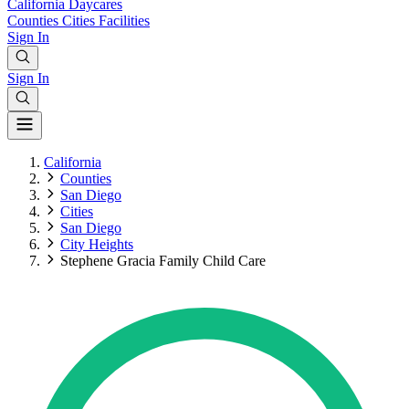
California
Daycares
Counties
Cities
Facilities
Sign In
Sign In
California
Counties
San Diego
Cities
San Diego
City Heights
Stephene Gracia Family Child Care