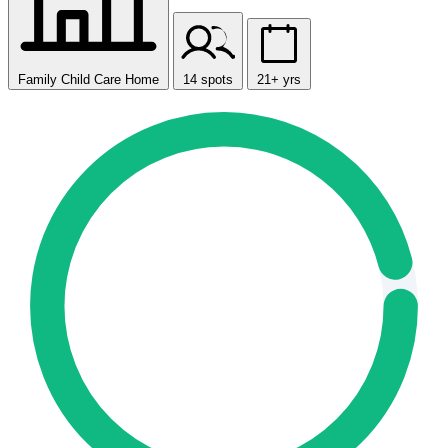
Family Child Care Home
14 spots
21+ yrs