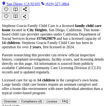
San Diego, CA 92105
(619) 327-3864
Stephene Gracia Family Child Care is a licensed
family child care
home
located in
City Heights
, San Diego, California. This home-
based child care provider operates under California Department of
Social Services license
#376629879
and has a licensed capacity of
14 children
. Stephene Gracia Family Child Care has been in
operation for over
2 years
, first licensed in 2024.
Parents researching this provider can review official inspection
history, complaint investigations, facility scores, and licensing details
directly on this page. All information is sourced from publicly
available California Community Care Licensing Division (CCLD)
records and is updated regularly.
Licensed care for up to
14 children
in the caregiver's own home.
Large family child care homes require an assistant caregiver and
offer a home-like environment with more individual attention than a
typical center-based program.
Overview
Compliance (4)
License
FAQ
4
total visits