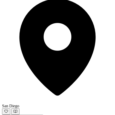
San Diego