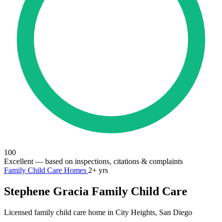
100
Excellent
— based on inspections, citations & complaints
Family Child Care Homes
2+ yrs
Stephene Gracia Family Child Care
Licensed family child care home in City Heights, San Diego