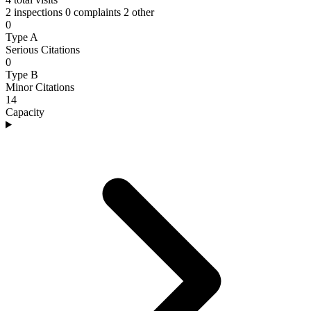
2 inspections
0 complaints
2 other
0
Type A
Serious Citations
0
Type B
Minor Citations
14
Capacity