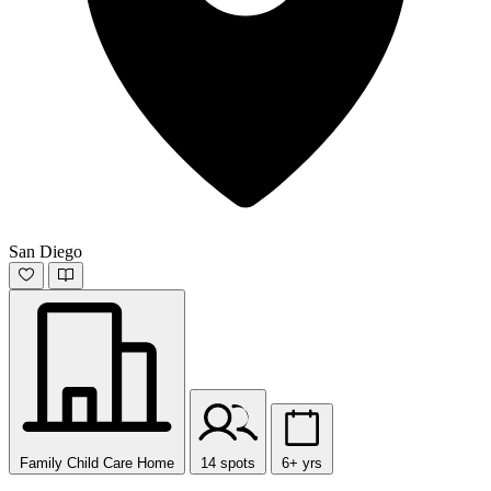
San Diego
Family Child Care Home
14 spots
6+ yrs