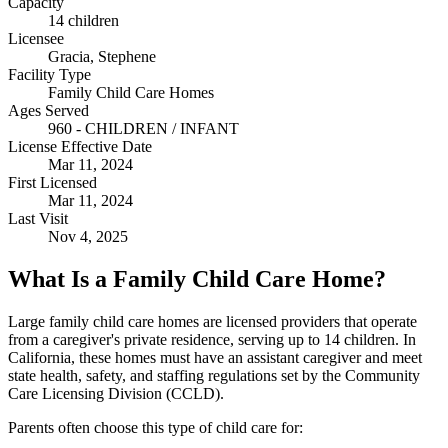
Capacity
14 children
Licensee
Gracia, Stephene
Facility Type
Family Child Care Homes
Ages Served
960 - CHILDREN / INFANT
License Effective Date
Mar 11, 2024
First Licensed
Mar 11, 2024
Last Visit
Nov 4, 2025
What Is a Family Child Care Home?
Large family child care homes are licensed providers that operate
from a caregiver's private residence, serving up to 14 children. In
California, these homes must have an assistant caregiver and meet
state health, safety, and staffing regulations set by the Community
Care Licensing Division (CCLD).
Parents often choose this type of child care for: