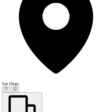
San Diego