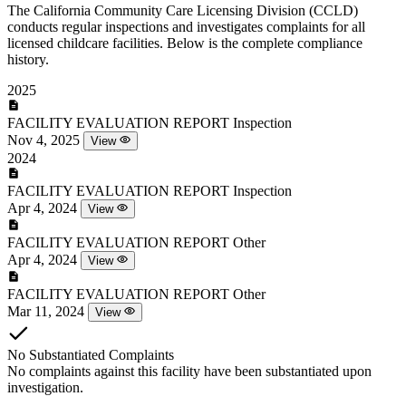
The California Community Care Licensing Division (CCLD)
conducts regular inspections and investigates complaints for all
licensed childcare facilities. Below is the complete compliance
history.
2025
FACILITY EVALUATION REPORT
Inspection
Nov 4, 2025
View
2024
FACILITY EVALUATION REPORT
Inspection
Apr 4, 2024
View
FACILITY EVALUATION REPORT
Other
Apr 4, 2024
View
FACILITY EVALUATION REPORT
Other
Mar 11, 2024
View
No Substantiated Complaints
No complaints against this facility have been substantiated upon
investigation.