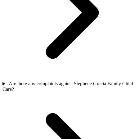
Are there any complaints against Stephene Gracia Family Child
Care?