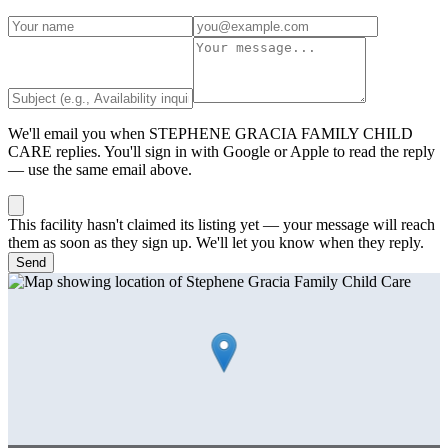
We'll email you when
STEPHENE GRACIA FAMILY CHILD
CARE
replies. You'll sign in with Google or Apple to read the reply
— use the same email above.
This facility hasn't claimed its listing yet — your message will reach
them as soon as they sign up. We'll let you know when they reply.
Send