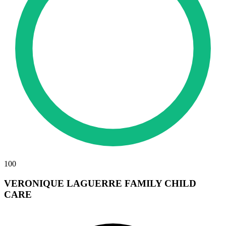
100
VERONIQUE LAGUERRE FAMILY CHILD
CARE