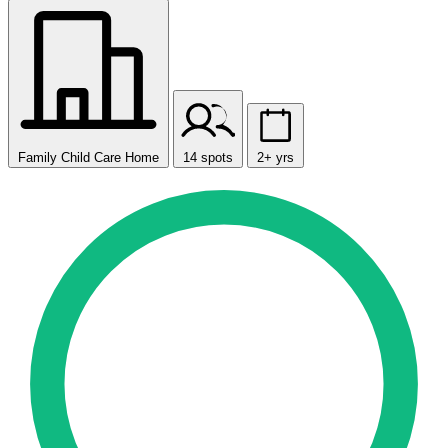
Family Child Care Home
14 spots
2+ yrs