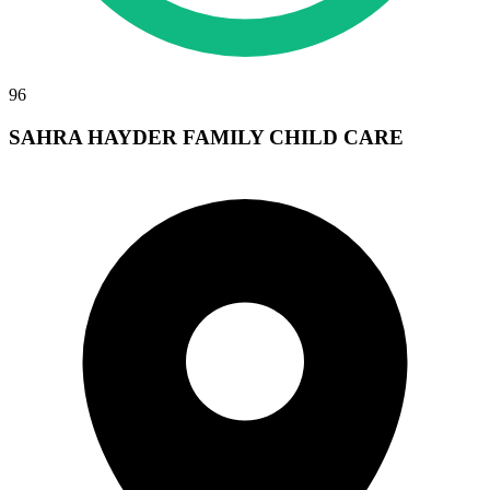
96
SAHRA HAYDER FAMILY CHILD CARE