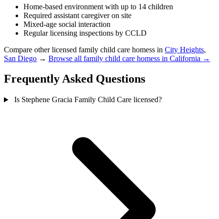
Home-based environment with up to 14 children
Required assistant caregiver on site
Mixed-age social interaction
Regular licensing inspections by CCLD
Compare other licensed family child care homess in
City Heights
,
San Diego
→
Browse all family child care homess in California →
Frequently Asked Questions
Is Stephene Gracia Family Child Care licensed?