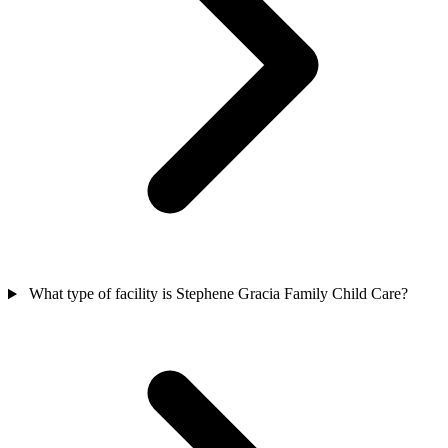
What type of facility is Stephene Gracia Family Child Care?