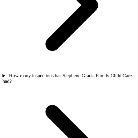
How many inspections has Stephene Gracia Family Child Care
had?