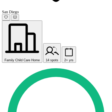
San Diego
Family Child Care Home
14 spots
2+ yrs