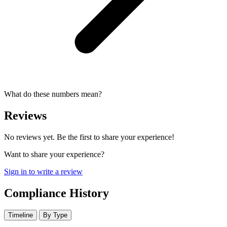
What do these numbers mean?
Reviews
No reviews yet. Be the first to share your experience!
Want to share your experience?
Sign in to write a review
Compliance History
Timeline
By Type