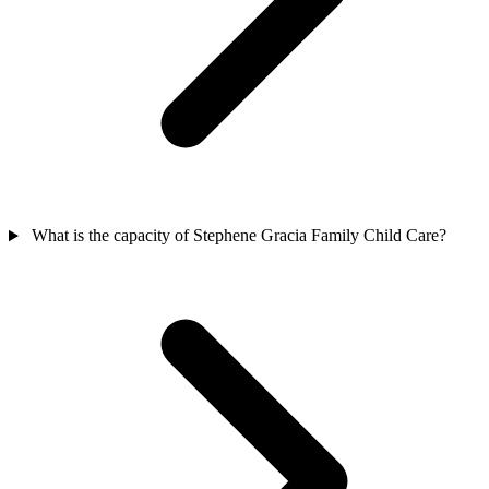
What is the capacity of Stephene Gracia Family Child Care?