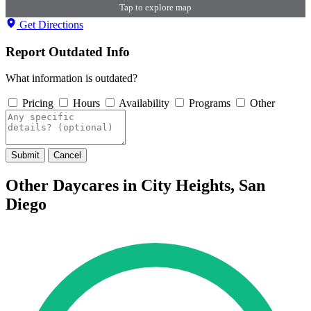
Tap to explore map
Get Directions
Report Outdated Info
What information is outdated?
Pricing
Hours
Availability
Programs
Other
Submit
Cancel
Other Daycares in City Heights, San
Diego