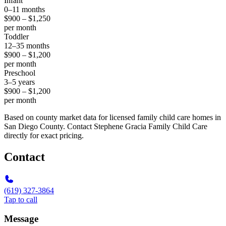
Infant
0–11 months
$900 – $1,250
per month
Toddler
12–35 months
$900 – $1,200
per month
Preschool
3–5 years
$900 – $1,200
per month
Based on county market data for licensed family child care homes in
San Diego County. Contact Stephene Gracia Family Child Care
directly for exact pricing.
Contact
(619) 327-3864
Tap to call
Message