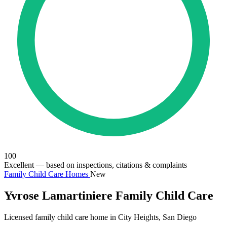
100
Excellent
— based on inspections, citations & complaints
Family Child Care Homes
New
Yvrose Lamartiniere Family Child Care
Licensed family child care home in City Heights, San Diego