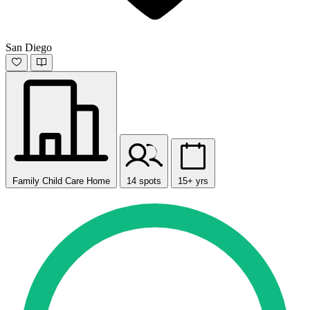
San Diego
Family Child Care Home
14 spots
15+ yrs