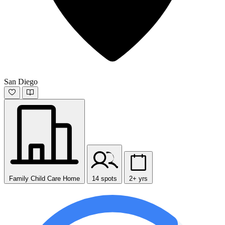
San Diego
Family Child Care Home
14 spots
2+ yrs