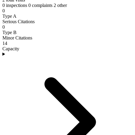
0 inspections
0 complaints
2 other
0
Type A
Serious Citations
0
Type B
Minor Citations
14
Capacity