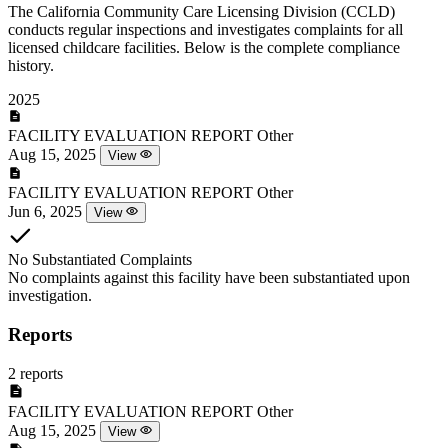
The California Community Care Licensing Division (CCLD)
conducts regular inspections and investigates complaints for all
licensed childcare facilities. Below is the complete compliance
history.
2025
FACILITY EVALUATION REPORT
Other
Aug 15, 2025
View
FACILITY EVALUATION REPORT
Other
Jun 6, 2025
View
No Substantiated Complaints
No complaints against this facility have been substantiated upon
investigation.
Reports
2 reports
FACILITY EVALUATION REPORT
Other
Aug 15, 2025
View