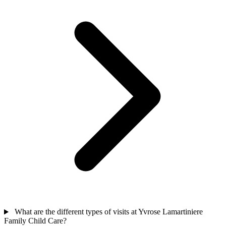
What are the different types of visits at Yvrose Lamartiniere
Family Child Care?