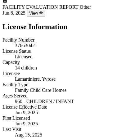
FACILITY EVALUATION REPORT
Other
Jun 6, 2025
View
License Information
Facility Number
376630421
License Status
Licensed
Capacity
14 children
Licensee
Lamartiniere, Yvrose
Facility Type
Family Child Care Homes
Ages Served
960 - CHILDREN / INFANT
License Effective Date
Jun 9, 2025
First Licensed
Jun 9, 2025
Last Visit
Aug 15, 2025