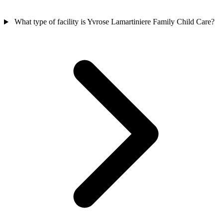
What type of facility is Yvrose Lamartiniere Family Child Care?