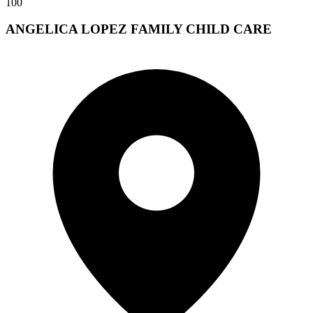
100
ANGELICA LOPEZ FAMILY CHILD CARE