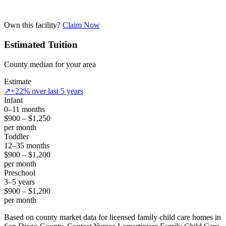
Own this facility?
Claim Now
Estimated Tuition
County median for your area
Estimate
↗
+22% over last 5 years
Infant
0–11 months
$900 – $1,250
per month
Toddler
12–35 months
$900 – $1,200
per month
Preschool
3–5 years
$900 – $1,200
per month
Based on county market data for licensed family child care homes in