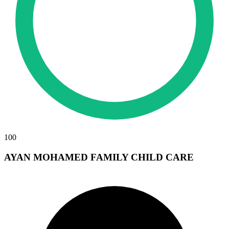
100
AYAN MOHAMED FAMILY CHILD CARE