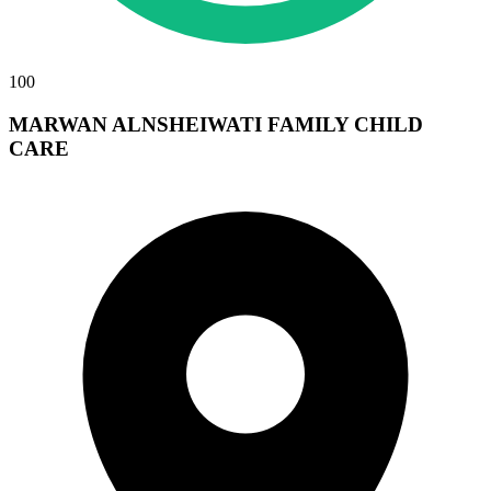
100
MARWAN ALNSHEIWATI FAMILY CHILD
CARE