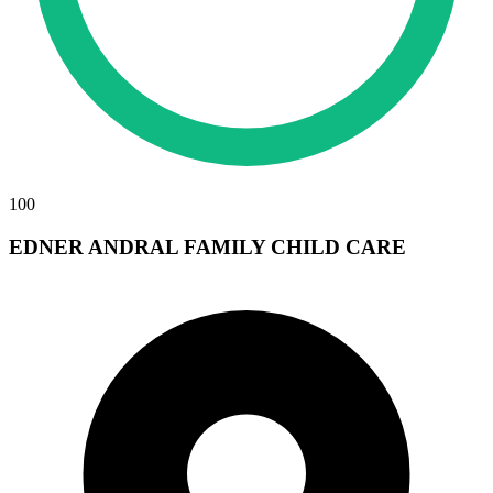
100
EDNER ANDRAL FAMILY CHILD CARE