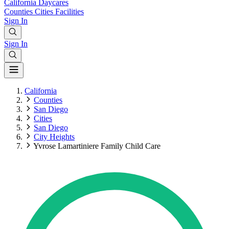
California
Daycares
Counties
Cities
Facilities
Sign In
Sign In
California
Counties
San Diego
Cities
San Diego
City Heights
Yvrose Lamartiniere Family Child Care