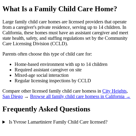
What Is a Family Child Care Home?
Large family child care homes are licensed providers that operate
from a caregiver's private residence, serving up to 14 children. In
California, these homes must have an assistant caregiver and meet
state health, safety, and staffing regulations set by the Community
Care Licensing Division (CCLD).
Parents often choose this type of child care for:
Home-based environment with up to 14 children
Required assistant caregiver on site
Mixed-age social interaction
Regular licensing inspections by CCLD
Compare other licensed family child care homess in
City Heights
,
San Diego
→
Browse all family child care homess in California →
Frequently Asked Questions
Is Yvrose Lamartiniere Family Child Care licensed?