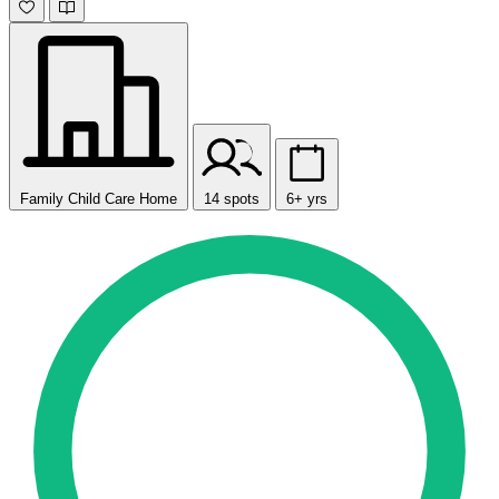
Family Child Care Home
14 spots
6+ yrs