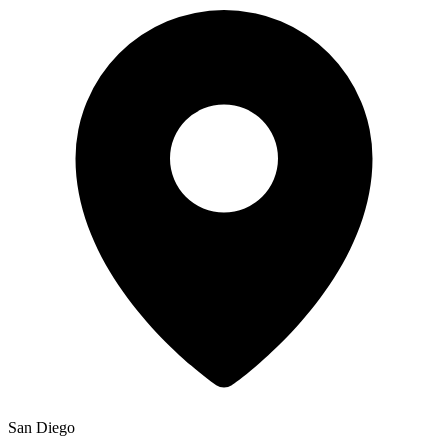
San Diego