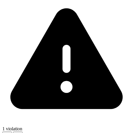
1 violation