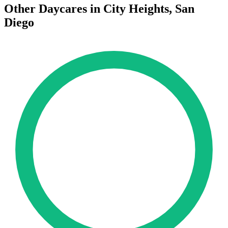
Other Daycares in City Heights, San
Diego