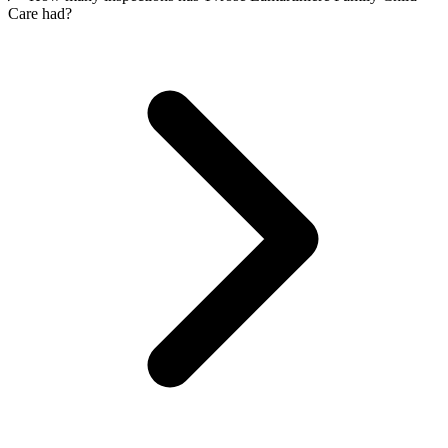
Care had?