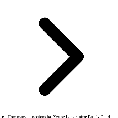
How many inspections has Yvrose Lamartiniere Family Child