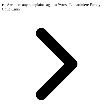
Are there any complaints against Yvrose Lamartiniere Family
Child Care?