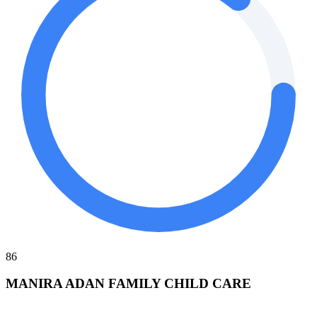
86
MANIRA ADAN FAMILY CHILD CARE