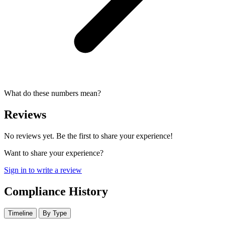
What do these numbers mean?
Reviews
No reviews yet. Be the first to share your experience!
Want to share your experience?
Sign in to write a review
Compliance History
Timeline
By Type