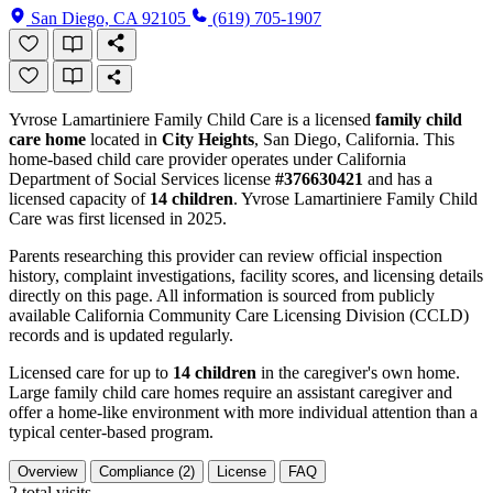
San Diego, CA 92105
(619) 705-1907
Yvrose Lamartiniere Family Child Care is a licensed
family child
care home
located in
City Heights
, San Diego, California. This
home-based child care provider operates under California
Department of Social Services license
#376630421
and has a
licensed capacity of
14 children
. Yvrose Lamartiniere Family Child
Care was first licensed in 2025.
Parents researching this provider can review official inspection
history, complaint investigations, facility scores, and licensing details
directly on this page. All information is sourced from publicly
available California Community Care Licensing Division (CCLD)
records and is updated regularly.
Licensed care for up to
14 children
in the caregiver's own home.
Large family child care homes require an assistant caregiver and
offer a home-like environment with more individual attention than a
typical center-based program.
Overview
Compliance (2)
License
FAQ
2
total visits