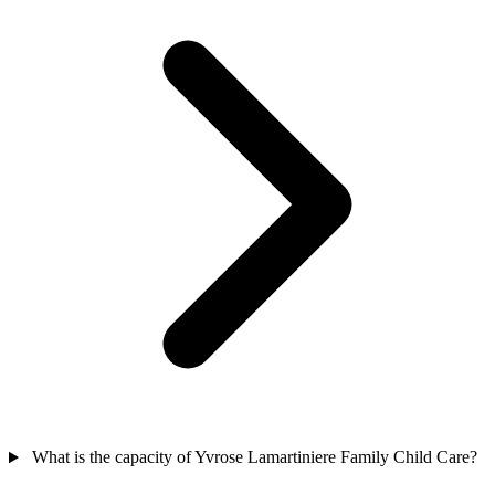
What is the capacity of Yvrose Lamartiniere Family Child Care?