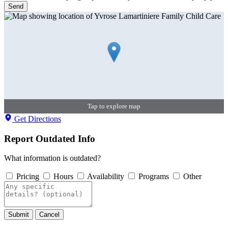
Send
Tap to explore map
Get Directions
Report Outdated Info
What information is outdated?
Pricing
Hours
Availability
Programs
Other
Submit
Cancel