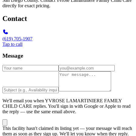
San Diego County. Contact Yvrose Lamartiniere Family Child Care
directly for exact pricing.
Contact
(619) 705-1907
Tap to call
Message
We'll email you when
YVROSE LAMARTINIERE FAMILY
CHILD CARE
replies. You'll sign in with Google or Apple to read
the reply — use the same email above.
This facility hasn't claimed its listing yet — your message will reach
them as soon as they sign up. We'll let you know when they reply.