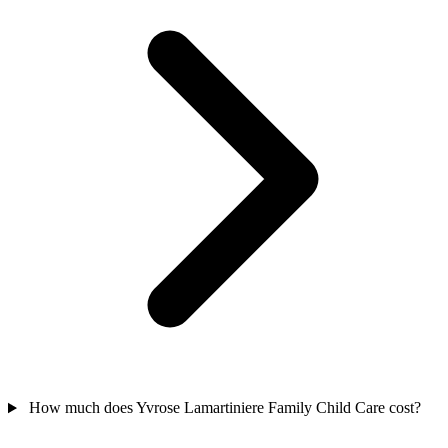
How much does Yvrose Lamartiniere Family Child Care cost?