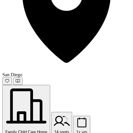
San Diego
Family Child Care Home
14 spots
1+ yrs