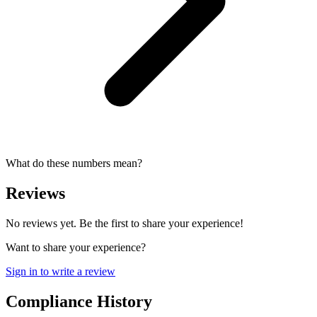
What do these numbers mean?
Reviews
No reviews yet. Be the first to share your experience!
Want to share your experience?
Sign in to write a review
Compliance History