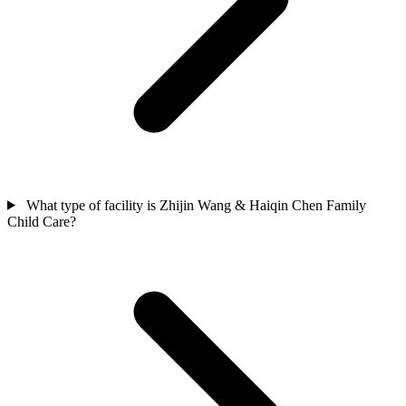
What type of facility is Zhijin Wang & Haiqin Chen Family
Child Care?