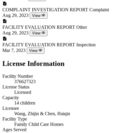
COMPLAINT INVESTIGATION REPORT
Complaint
Aug 29, 2023
View
FACILITY EVALUATION REPORT
Other
Aug 29, 2023
View
FACILITY EVALUATION REPORT
Inspection
Mar 7, 2023
View
License Information
Facility Number
376627323
License Status
Licensed
Capacity
14 children
Licensee
Wang, Zhijin & Chen, Haiqin
Facility Type
Family Child Care Homes
Ages Served