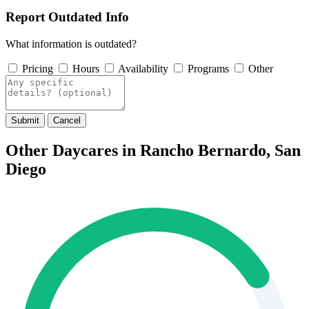
Report Outdated Info
What information is outdated?
Pricing
Hours
Availability
Programs
Other
Submit
Cancel
Other Daycares in Rancho Bernardo, San
Diego