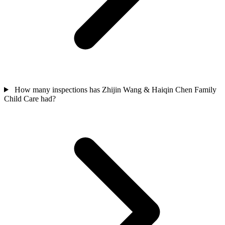
How many inspections has Zhijin Wang & Haiqin Chen Family
Child Care had?