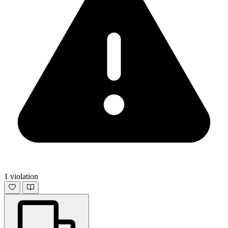
1 violation