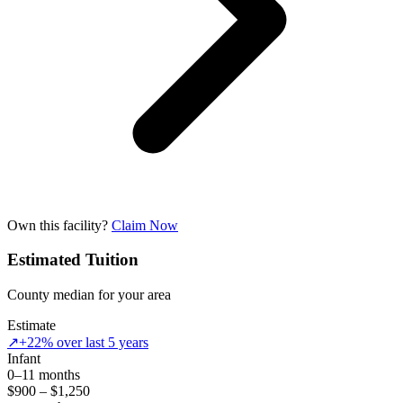
Own this facility?
Claim Now
Estimated Tuition
County median for your area
Estimate
↗
+22% over last 5 years
Infant
0–11 months
$900 – $1,250