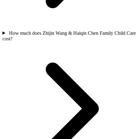
How much does Zhijin Wang & Haiqin Chen Family Child Care
cost?