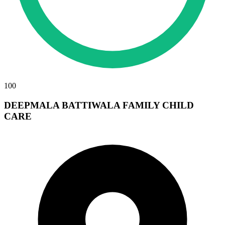
100
DEEPMALA BATTIWALA FAMILY CHILD
CARE