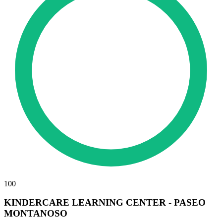
100
KINDERCARE LEARNING CENTER - PASEO
MONTANOSO