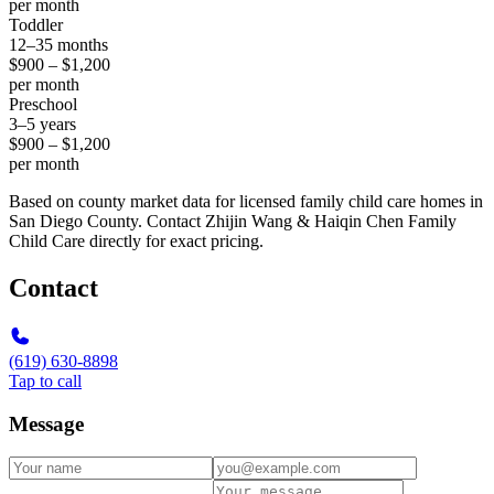
per month
Toddler
12–35 months
$900 – $1,200
per month
Preschool
3–5 years
$900 – $1,200
per month
Based on county market data for licensed family child care homes in
San Diego County. Contact Zhijin Wang & Haiqin Chen Family
Child Care directly for exact pricing.
Contact
(619) 630-8898
Tap to call
Message