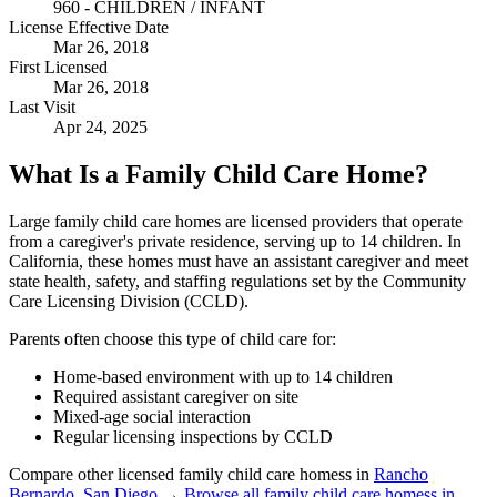
960 - CHILDREN / INFANT
License Effective Date
Mar 26, 2018
First Licensed
Mar 26, 2018
Last Visit
Apr 24, 2025
What Is a Family Child Care Home?
Large family child care homes are licensed providers that operate
from a caregiver's private residence, serving up to 14 children. In
California, these homes must have an assistant caregiver and meet
state health, safety, and staffing regulations set by the Community
Care Licensing Division (CCLD).
Parents often choose this type of child care for:
Home-based environment with up to 14 children
Required assistant caregiver on site
Mixed-age social interaction
Regular licensing inspections by CCLD
Compare other licensed family child care homess in
Rancho
Bernardo
,
San Diego
→
Browse all family child care homess in