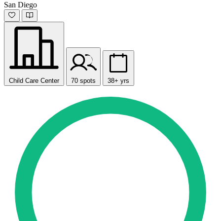
San Diego
Child Care Center
70 spots
38+ yrs