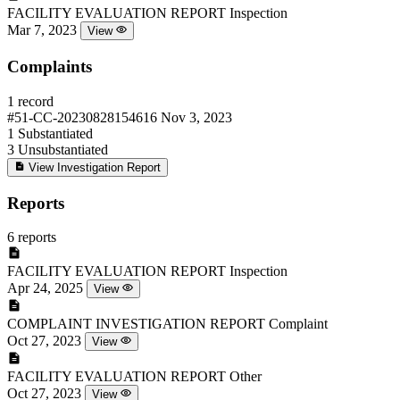
FACILITY EVALUATION REPORT
Inspection
Mar 7, 2023
View
Complaints
1 record
#51-CC-20230828154616
Nov 3, 2023
1
Substantiated
3
Unsubstantiated
View Investigation Report
Reports
6 reports
FACILITY EVALUATION REPORT
Inspection
Apr 24, 2025
View
COMPLAINT INVESTIGATION REPORT
Complaint
Oct 27, 2023
View
FACILITY EVALUATION REPORT
Other
Oct 27, 2023
View