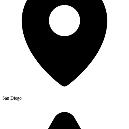
San Diego