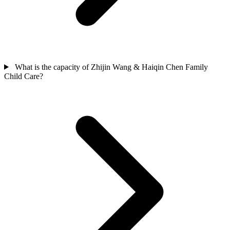
What is the capacity of Zhijin Wang & Haiqin Chen Family
Child Care?