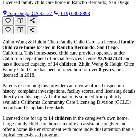
Licensed family child care home in Rancho Bernardo, San Diego
San Diego, CA 92127
(619) 630-8898
Zhijin Wang & Haiqin Chen Family Child Care is a licensed
family
child care home
located in
Rancho Bernardo
, San Diego,
California. This home-based child care provider operates under
California Department of Social Services license
#376627323
and
has a licensed capacity of
14 children
. Zhijin Wang & Haiqin Chen
Family Child Care has been in operation for over
8 years
, first
licensed in 2018.
Parents researching this provider can review official inspection
history, complaint investigations, facility scores, and licensing details
directly on this page. All information is sourced from publicly
available California Community Care Licensing Division (CCLD)
records and is updated regularly.
Licensed care for up to
14 children
in the caregiver's own home.
Large family child care homes require an assistant caregiver and
offer a home-like environment with more individual attention than a
typical center-based program.