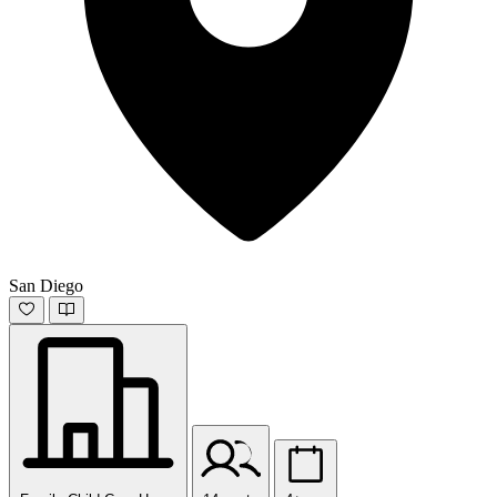
San Diego