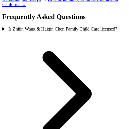
California →
Frequently Asked Questions
Is Zhijin Wang & Haiqin Chen Family Child Care licensed?