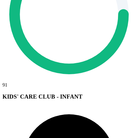
91
KIDS' CARE CLUB - INFANT