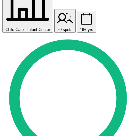
Child Care - Infant Center
20 spots
19+ yrs