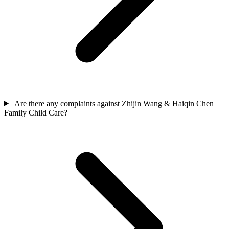
Are there any complaints against Zhijin Wang & Haiqin Chen
Family Child Care?