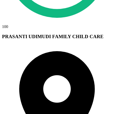
100
PRASANTI UDIMUDI FAMILY CHILD CARE