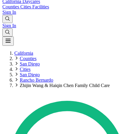
California
Daycares
Counties
Cities
Facilities
Sign In
Sign In
California
Counties
San Diego
Cities
San Diego
Rancho Bernardo
Zhijin Wang & Haiqin Chen Family Child Care