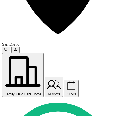
San Diego
Family Child Care Home
14 spots
3+ yrs