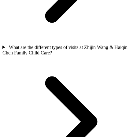
What are the different types of visits at Zhijin Wang & Haiqin
Chen Family Child Care?