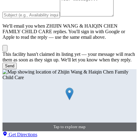
We'll email you when
ZHIJIN WANG & HAIQIN CHEN
FAMILY CHILD CARE
replies. You'll sign in with Google or
Apple to read the reply — use the same email above.
This facility hasn't claimed its listing yet — your message will reach
them as soon as they sign up. We'll let you know when they reply.
Send
Tap to explore map
Get Directions