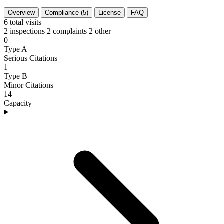
Overview
Compliance (5)
License
FAQ
6
total visits
2 inspections
2 complaints
2 other
0
Type A
Serious Citations
1
Type B
Minor Citations
14
Capacity