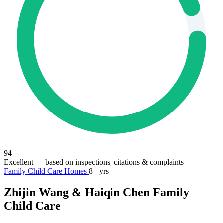
94
Excellent
— based on inspections, citations & complaints
Family Child Care Homes
8+ yrs
Zhijin Wang & Haiqin Chen Family
Child Care