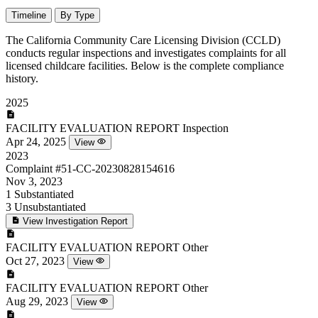
Timeline
By Type
The California Community Care Licensing Division (CCLD)
conducts regular inspections and investigates complaints for all
licensed childcare facilities. Below is the complete compliance
history.
2025
FACILITY EVALUATION REPORT
Inspection
Apr 24, 2025
View
2023
Complaint
#51-CC-20230828154616
Nov 3, 2023
1
Substantiated
3
Unsubstantiated
View Investigation Report
FACILITY EVALUATION REPORT
Other
Oct 27, 2023
View
FACILITY EVALUATION REPORT
Other
Aug 29, 2023
View