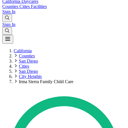
California
Daycares
Counties
Cities
Facilities
Sign In
Sign In
California
Counties
San Diego
Cities
San Diego
City Heights
Irma Sierra Family Child Care