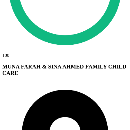
100
MUNA FARAH & SINA AHMED FAMILY CHILD
CARE