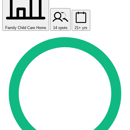
Family Child Care Home
14 spots
21+ yrs