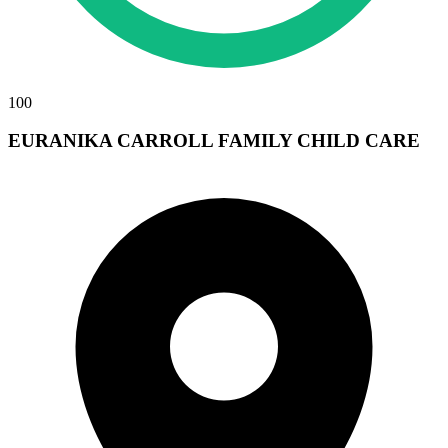
100
EURANIKA CARROLL FAMILY CHILD CARE