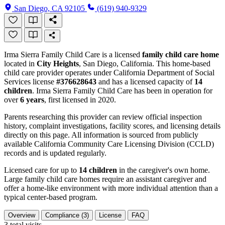
San Diego, CA 92105
(619) 940-9329
Irma Sierra Family Child Care is a licensed
family child care home
located in
City Heights
, San Diego, California. This home-based
child care provider operates under California Department of Social
Services license
#376628643
and has a licensed capacity of
14
children
. Irma Sierra Family Child Care has been in operation for
over
6 years
, first licensed in 2020.
Parents researching this provider can review official inspection
history, complaint investigations, facility scores, and licensing details
directly on this page. All information is sourced from publicly
available California Community Care Licensing Division (CCLD)
records and is updated regularly.
Licensed care for up to
14 children
in the caregiver's own home.
Large family child care homes require an assistant caregiver and
offer a home-like environment with more individual attention than a
typical center-based program.
Overview
Compliance (3)
License
FAQ
3
total visits