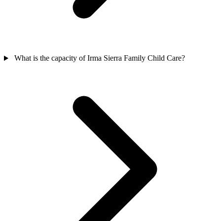
What is the capacity of Irma Sierra Family Child Care?