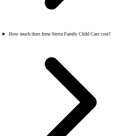
How much does Irma Sierra Family Child Care cost?