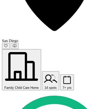
San Diego
Family Child Care Home
14 spots
7+ yrs