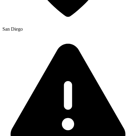
San Diego