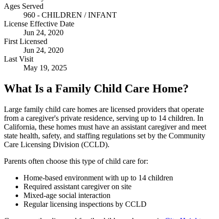
Ages Served
960 - CHILDREN / INFANT
License Effective Date
Jun 24, 2020
First Licensed
Jun 24, 2020
Last Visit
May 19, 2025
What Is a Family Child Care Home?
Large family child care homes are licensed providers that operate
from a caregiver's private residence, serving up to 14 children. In
California, these homes must have an assistant caregiver and meet
state health, safety, and staffing regulations set by the Community
Care Licensing Division (CCLD).
Parents often choose this type of child care for:
Home-based environment with up to 14 children
Required assistant caregiver on site
Mixed-age social interaction
Regular licensing inspections by CCLD