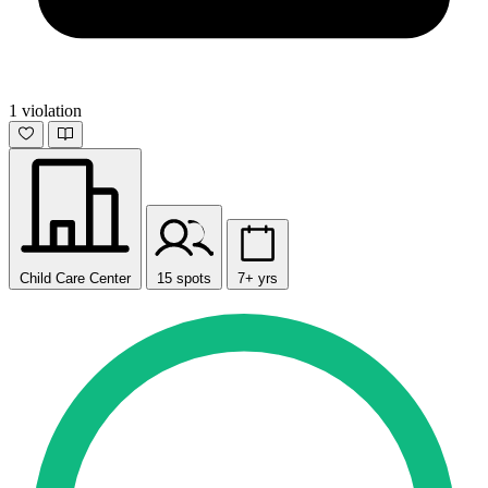
1 violation
Child Care Center
15 spots
7+ yrs