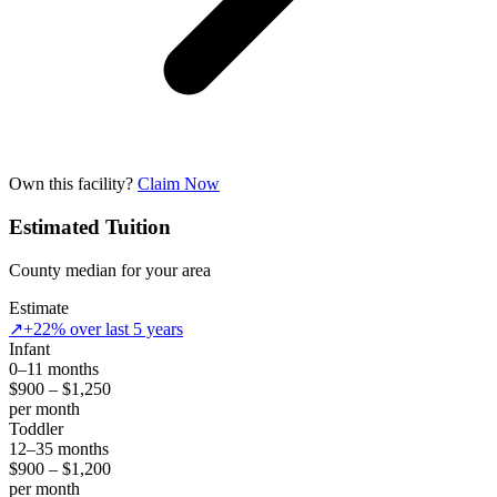
Own this facility?
Claim Now
Estimated Tuition
County median for your area
Estimate
↗
+22% over last 5 years
Infant
0–11 months
$900 – $1,250
per month
Toddler
12–35 months
$900 – $1,200
per month