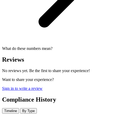
What do these numbers mean?
Reviews
No reviews yet. Be the first to share your experience!
Want to share your experience?
Sign in to write a review
Compliance History
Timeline
By Type