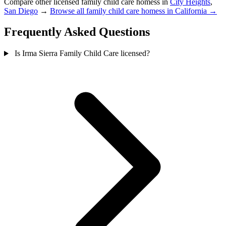
Compare other licensed family child care homess in
City Heights
,
San Diego
→
Browse all family child care homess in California →
Frequently Asked Questions
Is Irma Sierra Family Child Care licensed?