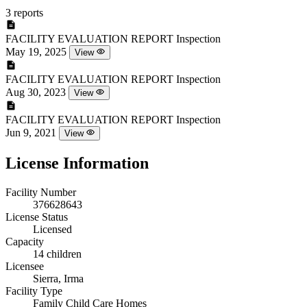
3 reports
FACILITY EVALUATION REPORT
Inspection
May 19, 2025
View
FACILITY EVALUATION REPORT
Inspection
Aug 30, 2023
View
FACILITY EVALUATION REPORT
Inspection
Jun 9, 2021
View
License Information
Facility Number
376628643
License Status
Licensed
Capacity
14 children
Licensee
Sierra, Irma
Facility Type
Family Child Care Homes