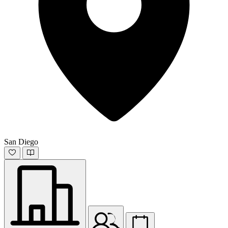
San Diego