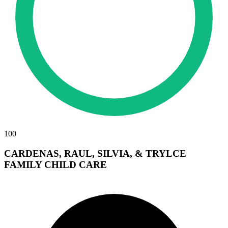
100
CARDENAS, RAUL, SILVIA, & TRYLCE
FAMILY CHILD CARE