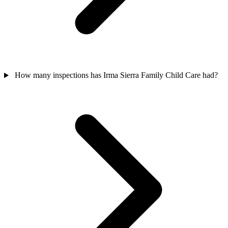
How many inspections has Irma Sierra Family Child Care had?