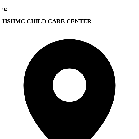
94
HSHMC CHILD CARE CENTER