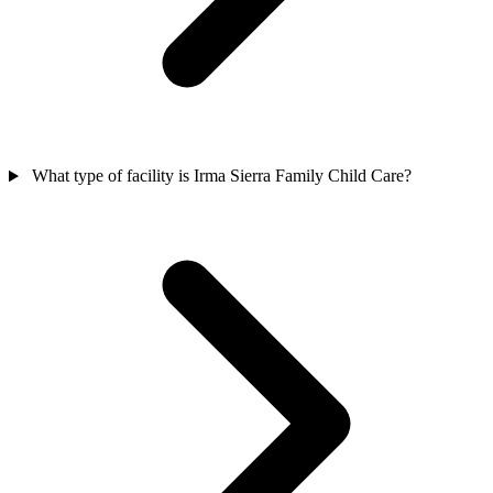
What type of facility is Irma Sierra Family Child Care?