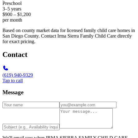
Preschool
3–5 years
$900 – $1,200
per month
Based on county market data for licensed family child care homes in
San Diego County. Contact Irma Sierra Family Child Care directly
for exact pricing.
Contact
(619) 940-9329
Tap to call
Message
We'll email you when
IRMA SIERRA FAMILY CHILD CARE