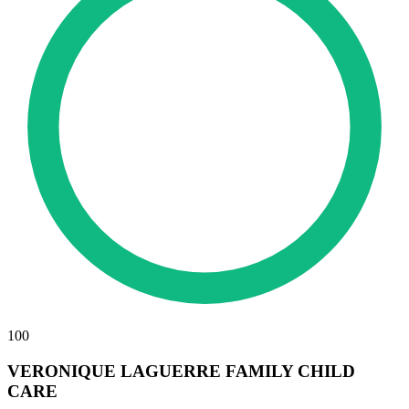
100
VERONIQUE LAGUERRE FAMILY CHILD
CARE