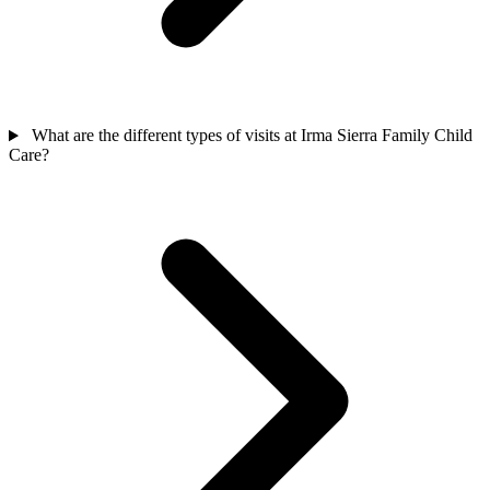
What are the different types of visits at Irma Sierra Family Child
Care?