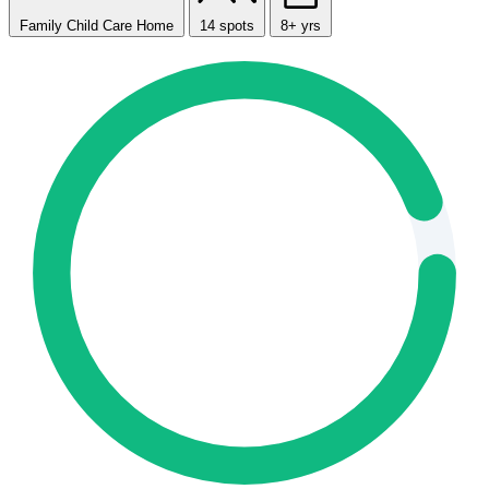
Family Child Care Home
14 spots
8+ yrs