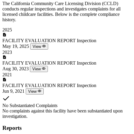
The California Community Care Licensing Division (CCLD)
conducts regular inspections and investigates complaints for all
licensed childcare facilities. Below is the complete compliance
history.
2025
FACILITY EVALUATION REPORT
Inspection
May 19, 2025
View
2023
FACILITY EVALUATION REPORT
Inspection
Aug 30, 2023
View
2021
FACILITY EVALUATION REPORT
Inspection
Jun 9, 2021
View
No Substantiated Complaints
No complaints against this facility have been substantiated upon
investigation.
Reports