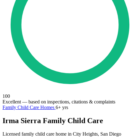
100
Excellent
— based on inspections, citations & complaints
Family Child Care Homes
6+ yrs
Irma Sierra Family Child Care
Licensed family child care home in City Heights, San Diego