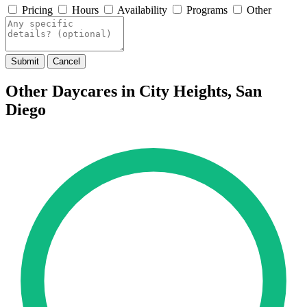
Pricing
Hours
Availability
Programs
Other
Submit
Cancel
Other Daycares in City Heights, San
Diego