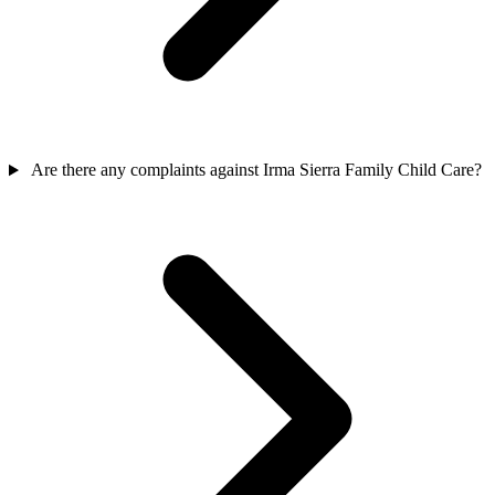
Are there any complaints against Irma Sierra Family Child Care?