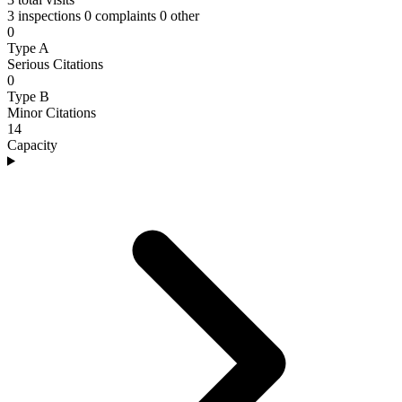
3 inspections
0 complaints
0 other
0
Type A
Serious Citations
0
Type B
Minor Citations
14
Capacity