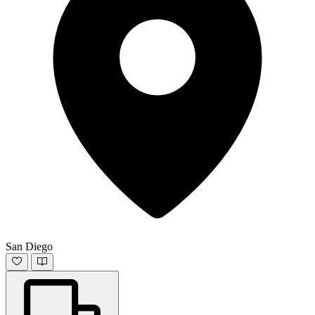
San Diego