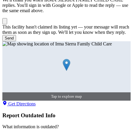
replies. You'll sign in with Google or Apple to read the reply — use
the same email above.
This facility hasn't claimed its listing yet — your message will reach
them as soon as they sign up. We'll let you know when they reply.
Send
Tap to explore map
Get Directions
Report Outdated Info
What information is outdated?