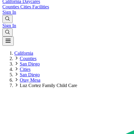
California
Daycares
Counties
Cities
Facilities
Sign In
Sign In
California
Counties
San Diego
Cities
San Diego
Otay Mesa
Luz Cortez Family Child Care