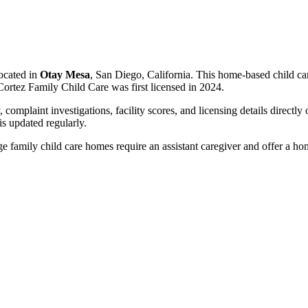
ocated in
Otay Mesa
, San Diego, California. This home-based child ca
Cortez Family Child Care was first licensed in 2024.
, complaint investigations, facility scores, and licensing details directly
 updated regularly.
 family child care homes require an assistant caregiver and offer a ho