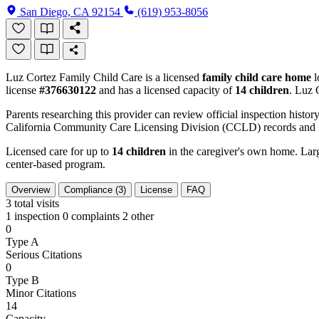
San Diego, CA 92154
(619) 953-8056
Luz Cortez Family Child Care is a licensed
family child care home
l
license
#376630122
and has a licensed capacity of
14 children
. Luz 
Parents researching this provider can review official inspection history
California Community Care Licensing Division (CCLD) records and is
Licensed care for up to
14 children
in the caregiver's own home. Large
center-based program.
Overview
Compliance (3)
License
FAQ
3
total visits
1 inspection
0 complaints
2 other
0
Type A
Serious Citations
0
Type B
Minor Citations
14
Capacity