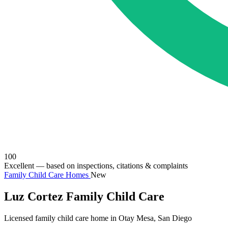
100
Excellent
— based on inspections, citations & complaints
Family Child Care Homes
New
Luz Cortez Family Child Care
Licensed family child care home in Otay Mesa, San Diego