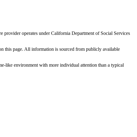
re provider operates under California Department of Social Services
 on this page. All information is sourced from publicly available
me-like environment with more individual attention than a typical