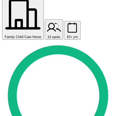
Family Child Care Home
14 spots
15+ yrs