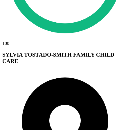
100
SYLVIA TOSTADO-SMITH FAMILY CHILD
CARE