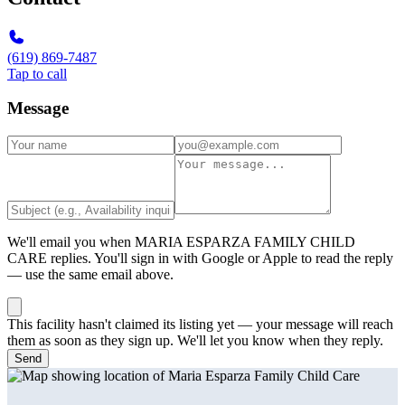
(619) 869-7487
Tap to call
Message
We'll email you when
MARIA ESPARZA FAMILY CHILD
CARE
replies. You'll sign in with Google or Apple to read the reply
— use the same email above.
This facility hasn't claimed its listing yet — your message will reach
them as soon as they sign up. We'll let you know when they reply.
Send