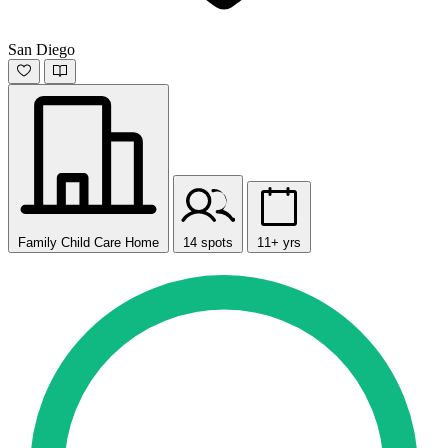
San Diego
Family Child Care Home
14 spots
11+ yrs