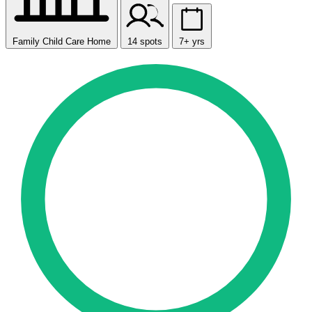
Family Child Care Home
14 spots
7+ yrs