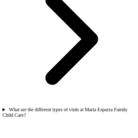
What are the different types of visits at Maria Esparza Family
Child Care?