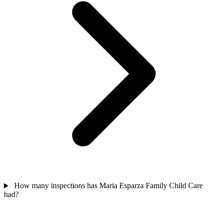
How many inspections has Maria Esparza Family Child Care
had?