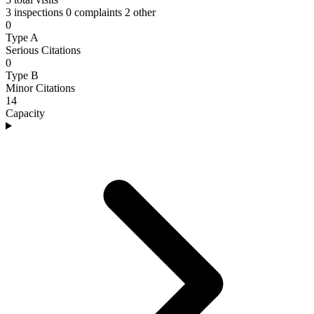
3 inspections
0 complaints
2 other
0
Type A
Serious Citations
0
Type B
Minor Citations
14
Capacity