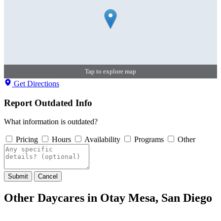
Tap to explore map
Get Directions
Report Outdated Info
What information is outdated?
Pricing
Hours
Availability
Programs
Other
Submit
Cancel
Other Daycares in Otay Mesa, San Diego