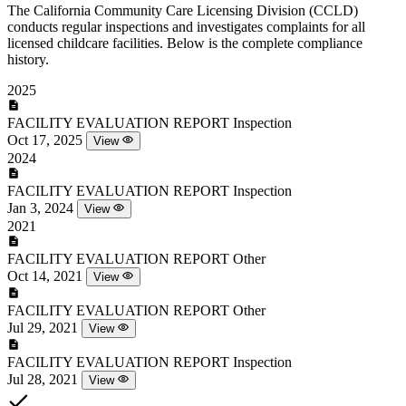
The California Community Care Licensing Division (CCLD)
conducts regular inspections and investigates complaints for all
licensed childcare facilities. Below is the complete compliance
history.
2025
FACILITY EVALUATION REPORT
Inspection
Oct 17, 2025
View
2024
FACILITY EVALUATION REPORT
Inspection
Jan 3, 2024
View
2021
FACILITY EVALUATION REPORT
Other
Oct 14, 2021
View
FACILITY EVALUATION REPORT
Other
Jul 29, 2021
View
FACILITY EVALUATION REPORT
Inspection
Jul 28, 2021
View