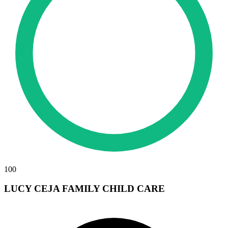
100
LUCY CEJA FAMILY CHILD CARE