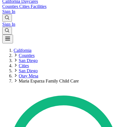
California
Daycares
Counties
Cities
Facilities
Sign In
Sign In
California
Counties
San Diego
Cities
San Diego
Otay Mesa
Maria Esparza Family Child Care