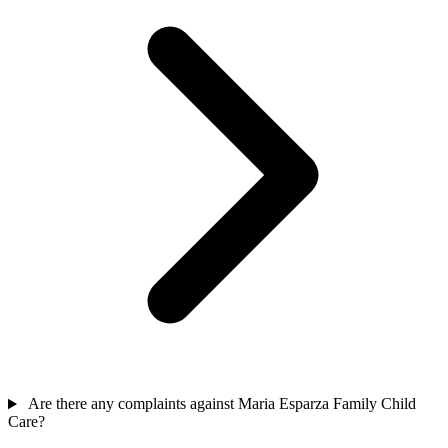
Are there any complaints against Maria Esparza Family Child
Care?