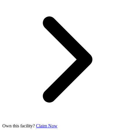
Own this facility?
Claim Now