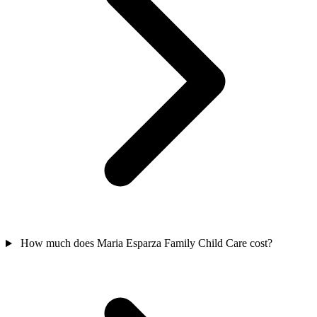
How much does Maria Esparza Family Child Care cost?