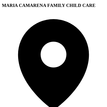
MARIA CAMARENA FAMILY CHILD CARE