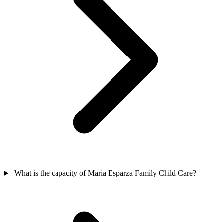
What is the capacity of Maria Esparza Family Child Care?