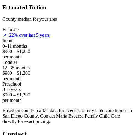
Estimated Tuition
County median for your area
Estimate
↗
+22% over last 5 years
Infant
0–11 months
$900 – $1,250
per month
Toddler
12–35 months
$900 – $1,200
per month
Preschool
3–5 years
$900 – $1,200
per month
Based on county market data for licensed family child care homes in
San Diego County. Contact Maria Esparza Family Child Care
directly for exact pricing.
Contact