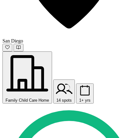
San Diego
Family Child Care Home
14 spots
1+ yrs