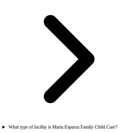
What type of facility is Maria Esparza Family Child Care?