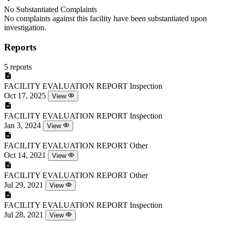
No Substantiated Complaints
No complaints against this facility have been substantiated upon
investigation.
Reports
5 reports
FACILITY EVALUATION REPORT
Inspection
Oct 17, 2025
View
FACILITY EVALUATION REPORT
Inspection
Jan 3, 2024
View
FACILITY EVALUATION REPORT
Other
Oct 14, 2021
View
FACILITY EVALUATION REPORT
Other
Jul 29, 2021
View
FACILITY EVALUATION REPORT
Inspection
Jul 28, 2021
View