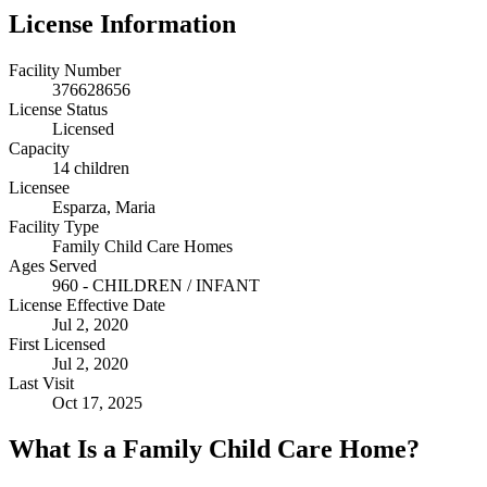
License Information
Facility Number
376628656
License Status
Licensed
Capacity
14 children
Licensee
Esparza, Maria
Facility Type
Family Child Care Homes
Ages Served
960 - CHILDREN / INFANT
License Effective Date
Jul 2, 2020
First Licensed
Jul 2, 2020
Last Visit
Oct 17, 2025
What Is a Family Child Care Home?