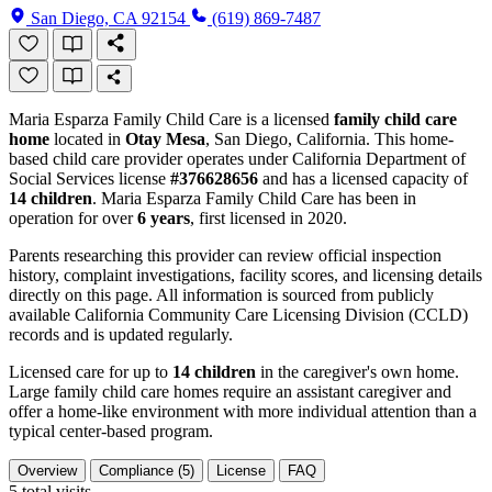
San Diego, CA 92154
(619) 869-7487
Maria Esparza Family Child Care is a licensed
family child care
home
located in
Otay Mesa
, San Diego, California. This home-
based child care provider operates under California Department of
Social Services license
#376628656
and has a licensed capacity of
14 children
. Maria Esparza Family Child Care has been in
operation for over
6 years
, first licensed in 2020.
Parents researching this provider can review official inspection
history, complaint investigations, facility scores, and licensing details
directly on this page. All information is sourced from publicly
available California Community Care Licensing Division (CCLD)
records and is updated regularly.
Licensed care for up to
14 children
in the caregiver's own home.
Large family child care homes require an assistant caregiver and
offer a home-like environment with more individual attention than a
typical center-based program.
Overview
Compliance (5)
License
FAQ
5
total visits