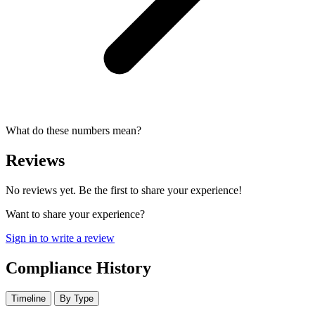
What do these numbers mean?
Reviews
No reviews yet. Be the first to share your experience!
Want to share your experience?
Sign in to write a review
Compliance History
Timeline
By Type