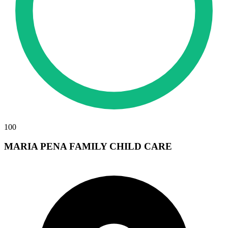
100
MARIA PENA FAMILY CHILD CARE