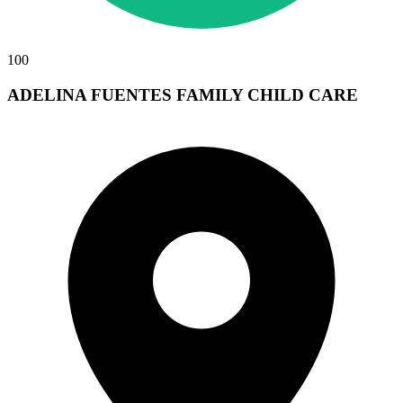
100
ADELINA FUENTES FAMILY CHILD CARE