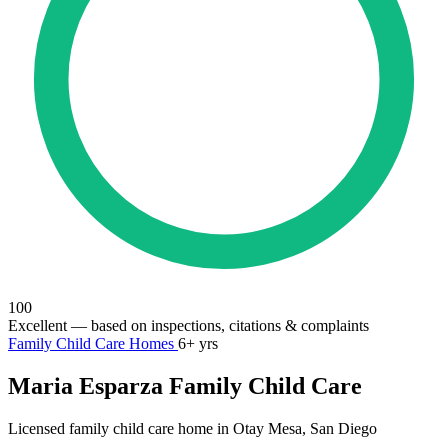
100
Excellent
— based on inspections, citations & complaints
Family Child Care Homes
6+ yrs
Maria Esparza Family Child Care
Licensed family child care home in Otay Mesa, San Diego