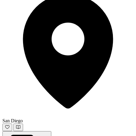
San Diego