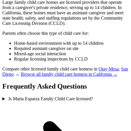
Large family child care homes are licensed providers that operate
from a caregiver's private residence, serving up to 14 children. In
California, these homes must have an assistant caregiver and meet
state health, safety, and staffing regulations set by the Community
Care Licensing Division (CCLD).
Parents often choose this type of child care for:
Home-based environment with up to 14 children
Required assistant caregiver on site
Mixed-age social interaction
Regular licensing inspections by CCLD
Compare other licensed family child care homess in
Otay Mesa
,
San
Diego
→
Browse all family child care homess in California →
Frequently Asked Questions
Is Maria Esparza Family Child Care licensed?