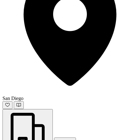
San Diego