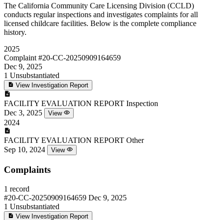
The California Community Care Licensing Division (CCLD)
conducts regular inspections and investigates complaints for all
licensed childcare facilities. Below is the complete compliance
history.
2025
Complaint
#20-CC-20250909164659
Dec 9, 2025
1
Unsubstantiated
View Investigation Report
FACILITY EVALUATION REPORT
Inspection
Dec 3, 2025
View
2024
FACILITY EVALUATION REPORT
Other
Sep 10, 2024
View
Complaints
1 record
#20-CC-20250909164659
Dec 9, 2025
1
Unsubstantiated
View Investigation Report