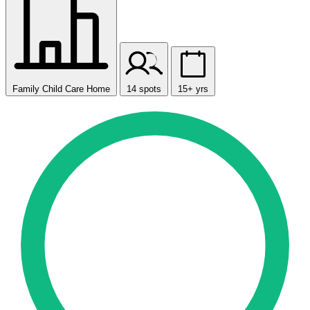
Family Child Care Home
14 spots
15+ yrs