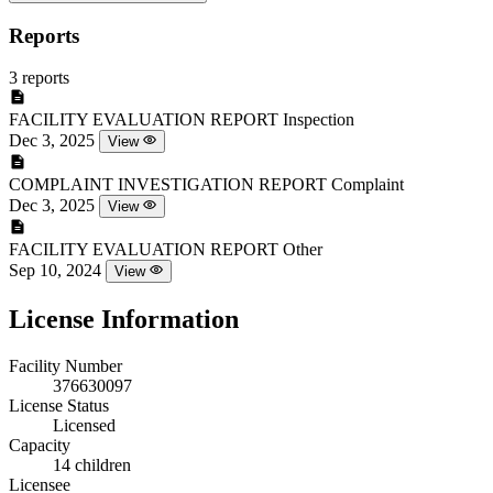
Reports
3 reports
FACILITY EVALUATION REPORT
Inspection
Dec 3, 2025
View
COMPLAINT INVESTIGATION REPORT
Complaint
Dec 3, 2025
View
FACILITY EVALUATION REPORT
Other
Sep 10, 2024
View
License Information
Facility Number
376630097
License Status
Licensed
Capacity
14 children
Licensee