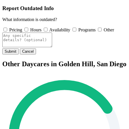
Report Outdated Info
What information is outdated?
Pricing
Hours
Availability
Programs
Other
Submit
Cancel
Other Daycares in Golden Hill, San Diego