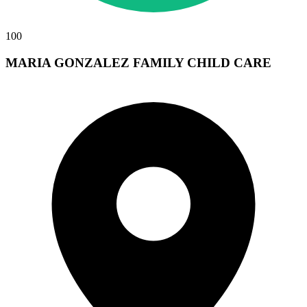
100
MARIA GONZALEZ FAMILY CHILD CARE