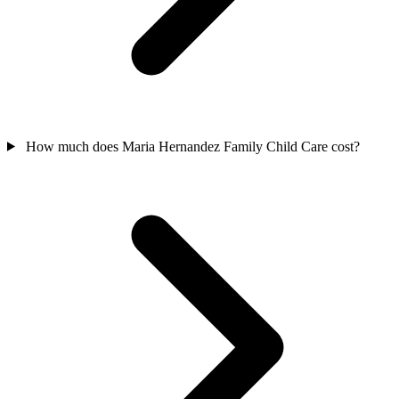
How much does Maria Hernandez Family Child Care cost?