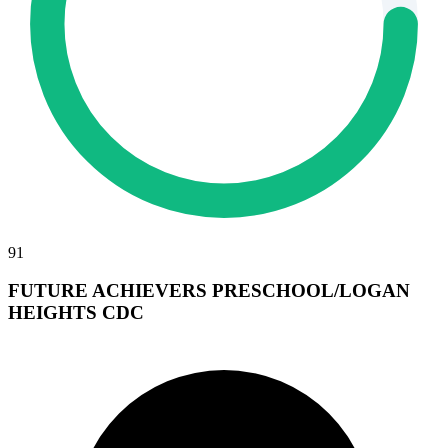
91
FUTURE ACHIEVERS PRESCHOOL/LOGAN
HEIGHTS CDC