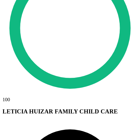
100
LETICIA HUIZAR FAMILY CHILD CARE