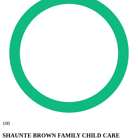
100
SHAUNTE BROWN FAMILY CHILD CARE