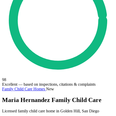
98
Excellent
— based on inspections, citations & complaints
Family Child Care Homes
New
Maria Hernandez Family Child Care
Licensed family child care home in Golden Hill, San Diego