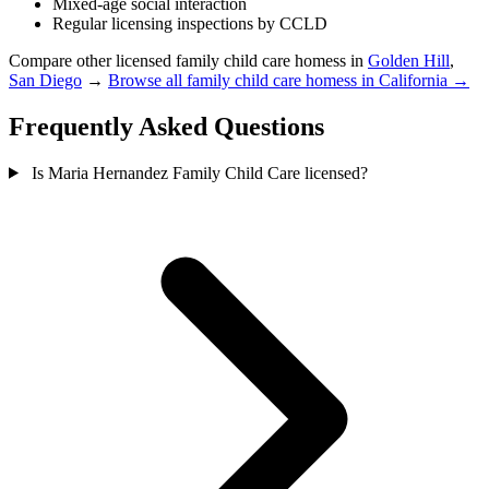
Mixed-age social interaction
Regular licensing inspections by CCLD
Compare other licensed family child care homess in
Golden Hill
,
San Diego
→
Browse all family child care homess in California →
Frequently Asked Questions
Is Maria Hernandez Family Child Care licensed?