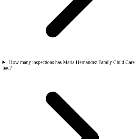
How many inspections has Maria Hernandez Family Child Care
had?