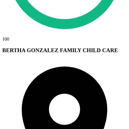
100
BERTHA GONZALEZ FAMILY CHILD CARE