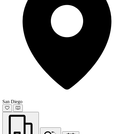
San Diego