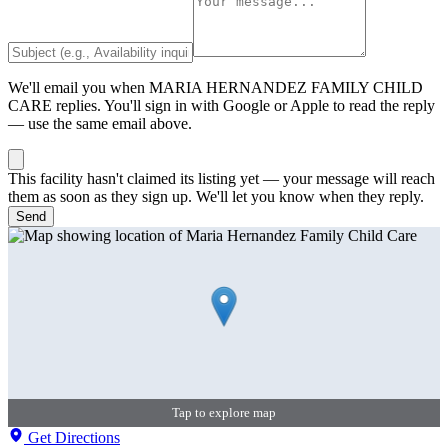
We'll email you when
MARIA HERNANDEZ FAMILY CHILD
CARE
replies. You'll sign in with Google or Apple to read the reply
— use the same email above.
This facility hasn't claimed its listing yet — your message will reach
them as soon as they sign up. We'll let you know when they reply.
Send
Tap to explore map
Get Directions