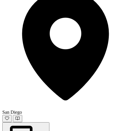
San Diego