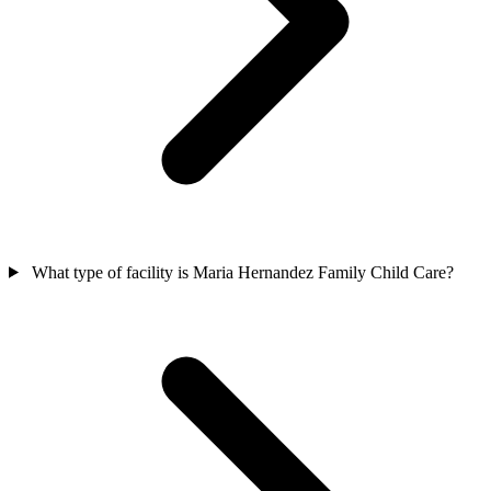
What type of facility is Maria Hernandez Family Child Care?