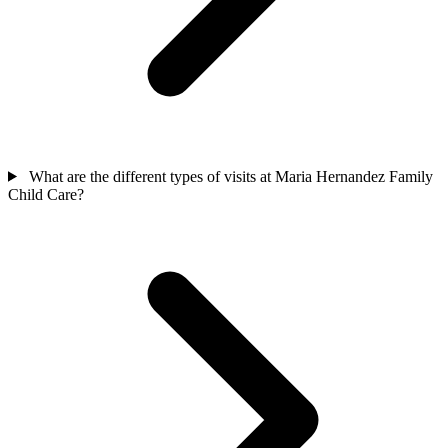
What are the different types of visits at Maria Hernandez Family
Child Care?