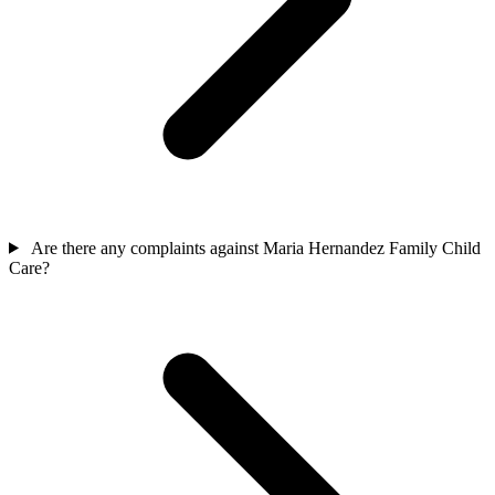
Are there any complaints against Maria Hernandez Family Child
Care?