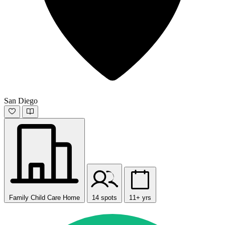
San Diego
Family Child Care Home
14 spots
11+ yrs