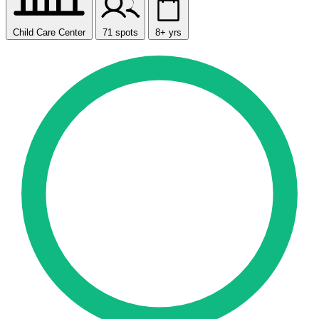
Child Care Center
71 spots
8+ yrs