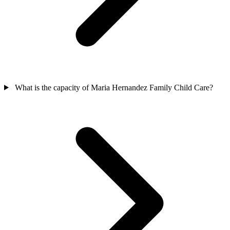
What is the capacity of Maria Hernandez Family Child Care?