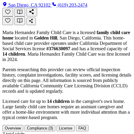
San Diego, CA 92102
(619) 203-2474
Maria Hernandez Family Child Care is a licensed
family child care
home
located in
Golden Hill
, San Diego, California. This home-
based child care provider operates under California Department of
Social Services license
#376630097
and has a licensed capacity of
14 children
. Maria Hernandez Family Child Care was first licensed
in 2024.
Parents researching this provider can review official inspection
history, complaint investigations, facility scores, and licensing details
directly on this page. All information is sourced from publicly
available California Community Care Licensing Division (CCLD)
records and is updated regularly.
Licensed care for up to
14 children
in the caregiver's own home.
Large family child care homes require an assistant caregiver and
offer a home-like environment with more individual attention than a
typical center-based program.
Overview
Compliance (3)
License
FAQ
3
total visits