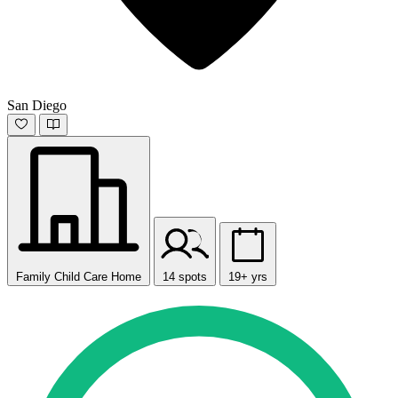
San Diego
Family Child Care Home
14 spots
19+ yrs