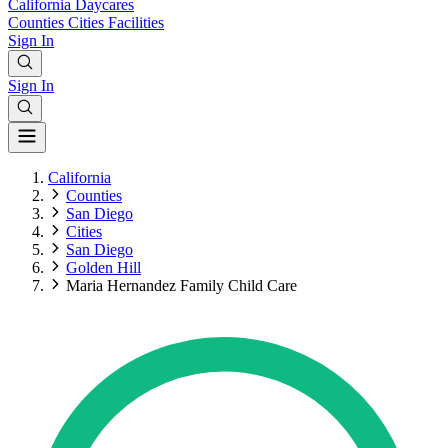
California
Daycares
Counties
Cities
Facilities
Sign In
Sign In
California
Counties
San Diego
Cities
San Diego
Golden Hill
Maria Hernandez Family Child Care