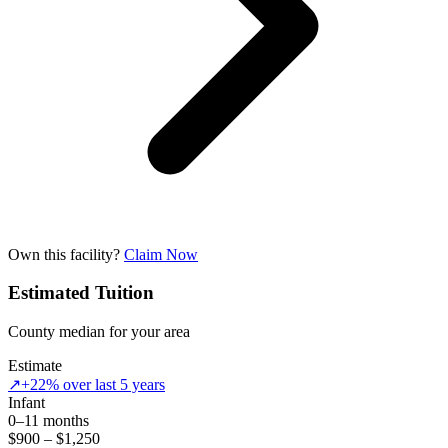
Own this facility?
Claim Now
Estimated Tuition
County median for your area
Estimate
↗
+22% over last 5 years
Infant
0–11 months
$900 – $1,250