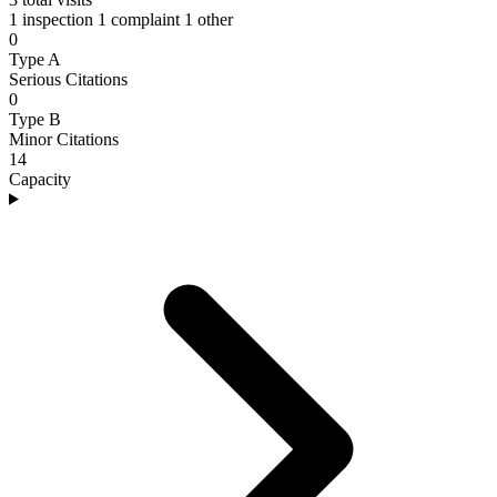
1 inspection
1 complaint
1 other
0
Type A
Serious Citations
0
Type B
Minor Citations
14
Capacity