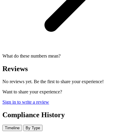
What do these numbers mean?
Reviews
No reviews yet. Be the first to share your experience!
Want to share your experience?
Sign in to write a review
Compliance History
Timeline
By Type