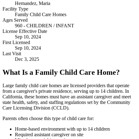
Hernandez, Maria
Facility Type
Family Child Care Homes
Ages Served
960 - CHILDREN / INFANT
License Effective Date
Sep 10, 2024
First Licensed
Sep 10, 2024
Last Visit
Dec 3, 2025
What Is a Family Child Care Home?
Large family child care homes are licensed providers that operate
from a caregiver's private residence, serving up to 14 children. In
California, these homes must have an assistant caregiver and meet
state health, safety, and staffing regulations set by the Community
Care Licensing Division (CCLD).
Parents often choose this type of child care for:
Home-based environment with up to 14 children
Required assistant caregiver on site