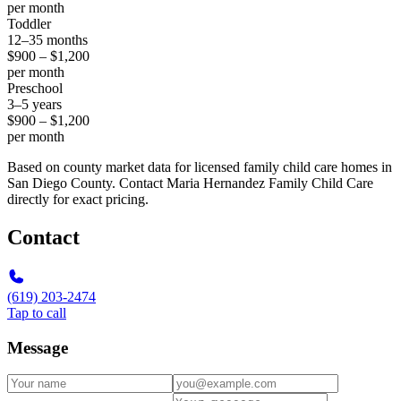
per month
Toddler
12–35 months
$900 – $1,200
per month
Preschool
3–5 years
$900 – $1,200
per month
Based on county market data for licensed family child care homes in
San Diego County. Contact Maria Hernandez Family Child Care
directly for exact pricing.
Contact
(619) 203-2474
Tap to call
Message