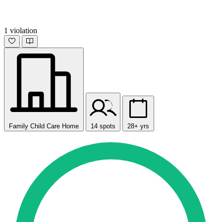
1 violation
Family Child Care Home
14 spots
28+ yrs