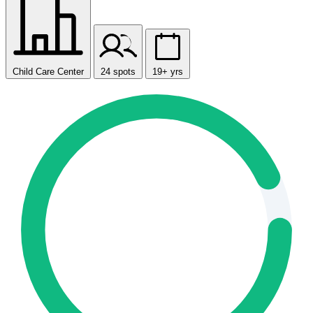
Child Care Center
24 spots
19+ yrs