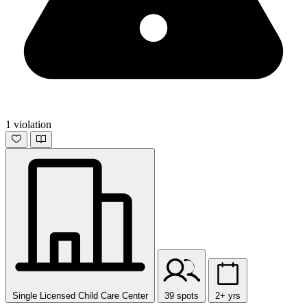
1 violation
Single Licensed Child Care Center
39 spots
2+ yrs