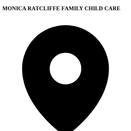
MONICA RATCLIFFE FAMILY CHILD CARE