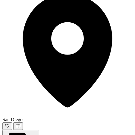
San Diego