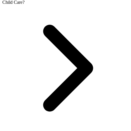
Child Care?