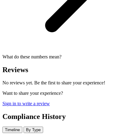
What do these numbers mean?
Reviews
No reviews yet. Be the first to share your experience!
Want to share your experience?
Sign in to write a review
Compliance History
Timeline
By Type