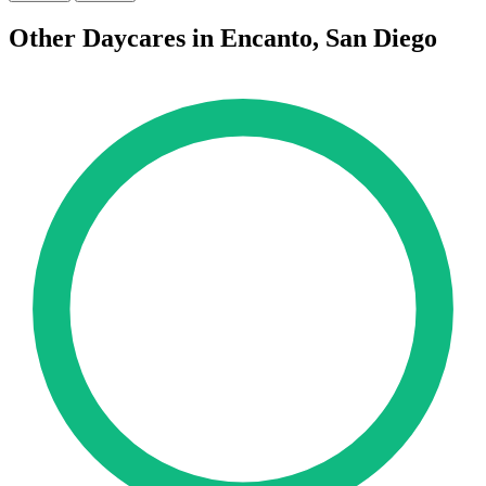
Other Daycares in Encanto, San Diego