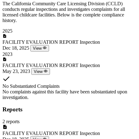
The California Community Care Licensing Division (CCLD)
conducts regular inspections and investigates complaints for all
licensed childcare facilities. Below is the complete compliance
history.
2025
FACILITY EVALUATION REPORT
Inspection
Dec 18, 2025
View
2023
FACILITY EVALUATION REPORT
Inspection
May 23, 2023
View
No Substantiated Complaints
No complaints against this facility have been substantiated upon
investigation.
Reports
2 reports
FACILITY EVALUATION REPORT
Inspection