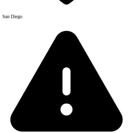
San Diego