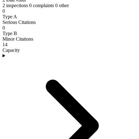
2 inspections
0 complaints
0 other
0
Type A
Serious Citations
0
Type B
Minor Citations
14
Capacity