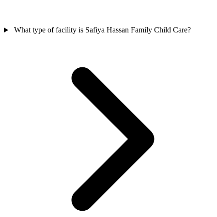
What type of facility is Safiya Hassan Family Child Care?