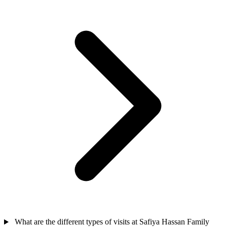
What are the different types of visits at Safiya Hassan Family