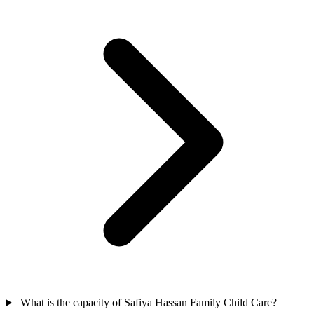
What is the capacity of Safiya Hassan Family Child Care?