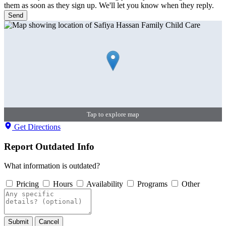
them as soon as they sign up. We'll let you know when they reply.
Send
Tap to explore map
Get Directions
Report Outdated Info
What information is outdated?
Pricing
Hours
Availability
Programs
Other
Submit
Cancel