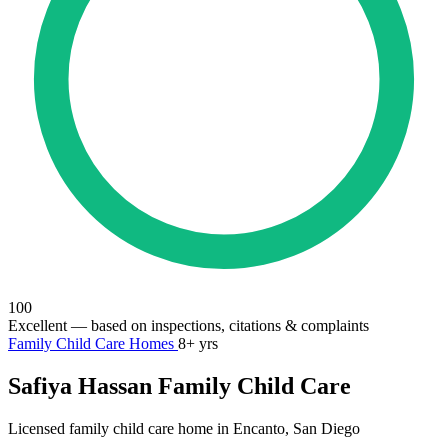
100
Excellent
— based on inspections, citations & complaints
Family Child Care Homes
8+ yrs
Safiya Hassan Family Child Care
Licensed family child care home in Encanto, San Diego