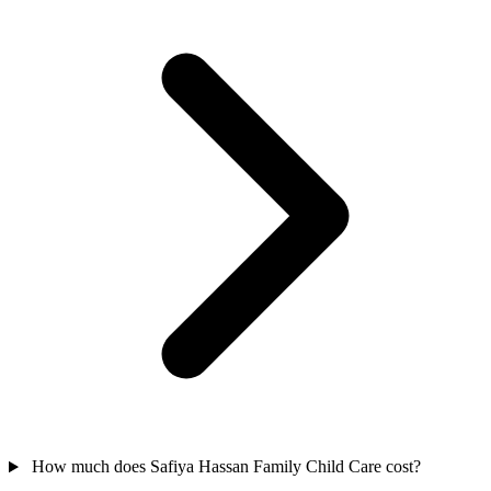
How much does Safiya Hassan Family Child Care cost?