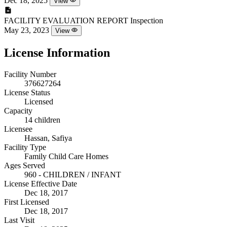
Dec 18, 2025
View
FACILITY EVALUATION REPORT
Inspection
May 23, 2023
View
License Information
Facility Number
376627264
License Status
Licensed
Capacity
14 children
Licensee
Hassan, Safiya
Facility Type
Family Child Care Homes
Ages Served
960 - CHILDREN / INFANT
License Effective Date
Dec 18, 2017
First Licensed
Dec 18, 2017
Last Visit