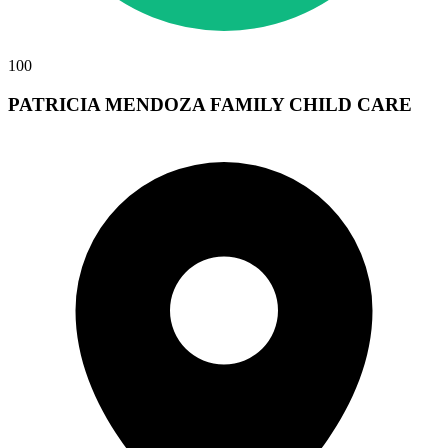
100
PATRICIA MENDOZA FAMILY CHILD CARE