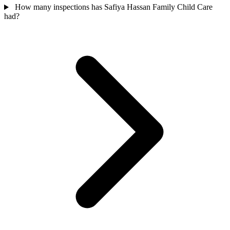
How many inspections has Safiya Hassan Family Child Care
had?