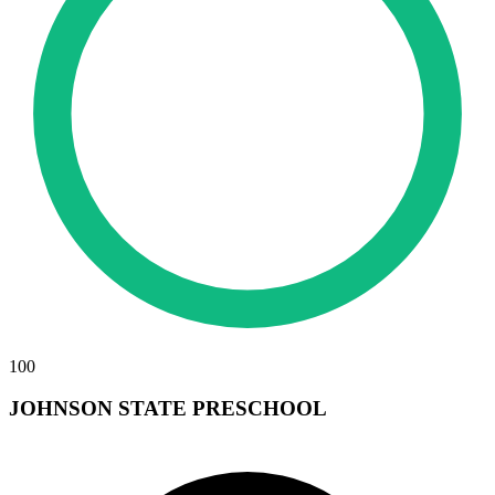
100
JOHNSON STATE PRESCHOOL