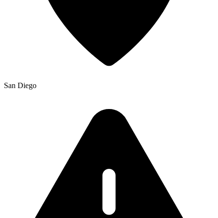
San Diego