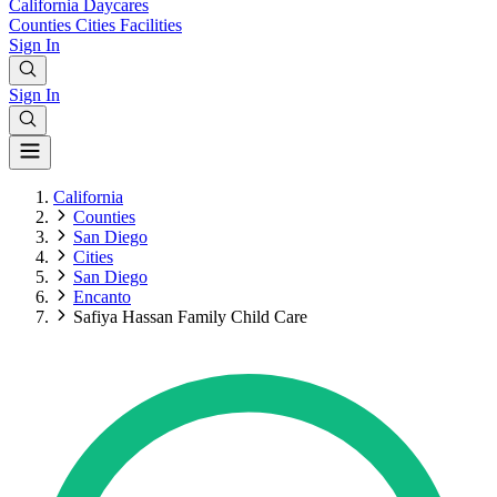
California
Daycares
Counties
Cities
Facilities
Sign In
Sign In
California
Counties
San Diego
Cities
San Diego
Encanto
Safiya Hassan Family Child Care