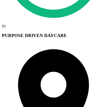
93
PURPOSE DRIVEN DAYCARE