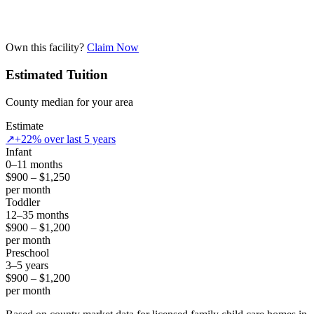
Own this facility?
Claim Now
Estimated Tuition
County median for your area
Estimate
↗
+22% over last 5 years
Infant
0–11 months
$900 – $1,250
per month
Toddler
12–35 months
$900 – $1,200
per month
Preschool
3–5 years
$900 – $1,200
per month