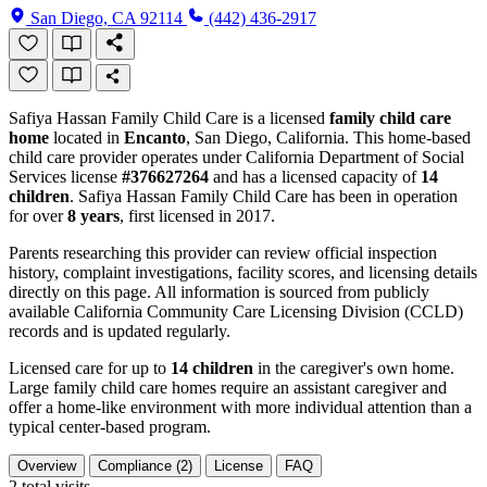
San Diego, CA 92114
(442) 436-2917
Safiya Hassan Family Child Care is a licensed
family child care
home
located in
Encanto
, San Diego, California. This home-based
child care provider operates under California Department of Social
Services license
#376627264
and has a licensed capacity of
14
children
. Safiya Hassan Family Child Care has been in operation
for over
8 years
, first licensed in 2017.
Parents researching this provider can review official inspection
history, complaint investigations, facility scores, and licensing details
directly on this page. All information is sourced from publicly
available California Community Care Licensing Division (CCLD)
records and is updated regularly.
Licensed care for up to
14 children
in the caregiver's own home.
Large family child care homes require an assistant caregiver and
offer a home-like environment with more individual attention than a
typical center-based program.
Overview
Compliance (2)
License
FAQ
2
total visits