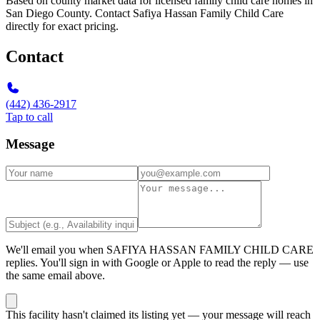
Based on county market data for licensed family child care homes in
San Diego County. Contact Safiya Hassan Family Child Care
directly for exact pricing.
Contact
(442) 436-2917
Tap to call
Message
We'll email you when
SAFIYA HASSAN FAMILY CHILD CARE
replies. You'll sign in with Google or Apple to read the reply — use
the same email above.
This facility hasn't claimed its listing yet — your message will reach