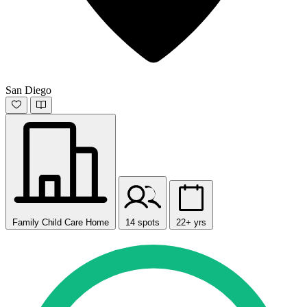
San Diego
Family Child Care Home
14 spots
22+ yrs