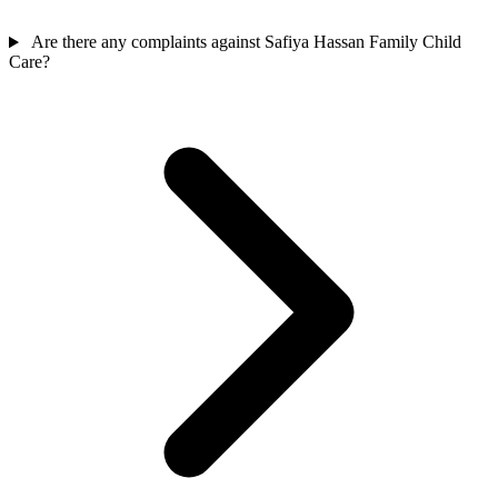
Are there any complaints against Safiya Hassan Family Child
Care?