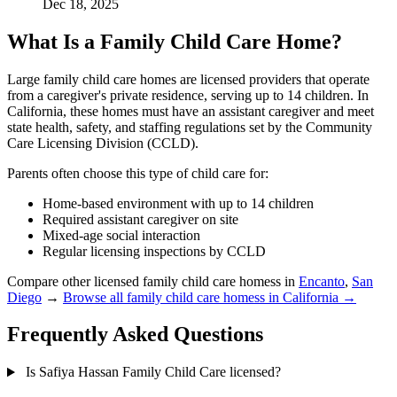
Dec 18, 2025
What Is a Family Child Care Home?
Large family child care homes are licensed providers that operate
from a caregiver's private residence, serving up to 14 children. In
California, these homes must have an assistant caregiver and meet
state health, safety, and staffing regulations set by the Community
Care Licensing Division (CCLD).
Parents often choose this type of child care for:
Home-based environment with up to 14 children
Required assistant caregiver on site
Mixed-age social interaction
Regular licensing inspections by CCLD
Compare other licensed family child care homess in
Encanto
,
San
Diego
→
Browse all family child care homess in California →
Frequently Asked Questions
Is Safiya Hassan Family Child Care licensed?