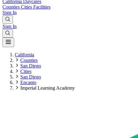
California
Daycares
Counties
Cities
Facilities
Sign In
Sign In
California
Counties
San Diego
Cities
San Diego
Encanto
Imperial Learning Academy