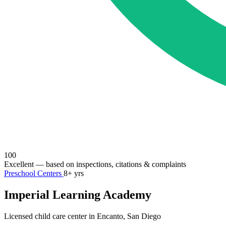
100
Excellent
— based on inspections, citations & complaints
Preschool Centers
8+ yrs
Imperial Learning Academy
Licensed child care center in Encanto, San Diego