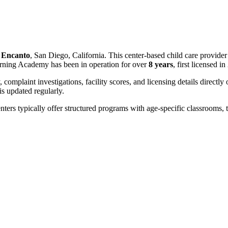
n
Encanto
, San Diego, California. This center-based child care provide
arning Academy has been in operation for over
8 years
, first licensed i
, complaint investigations, facility scores, and licensing details directly
 updated regularly.
nters typically offer structured programs with age-specific classrooms, t