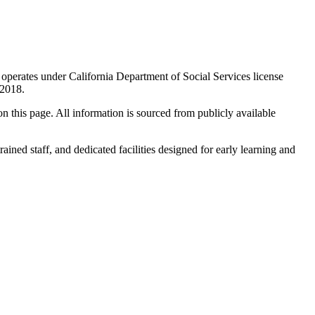
r operates under California Department of Social Services license
n 2018.
 on this page. All information is sourced from publicly available
rained staff, and dedicated facilities designed for early learning and