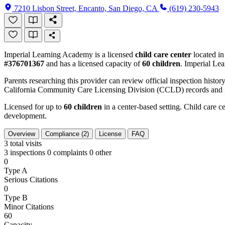
7210 Lisbon Street, Encanto, San Diego, CA
(619) 230-5943
Imperial Learning Academy is a licensed
child care center
located i
#376701367
and has a licensed capacity of
60 children
. Imperial Le
Parents researching this provider can review official inspection history
California Community Care Licensing Division (CCLD) records and is
Licensed for up to
60 children
in a center-based setting. Child care ce
development.
Overview
Compliance (2)
License
FAQ
3
total visits
3 inspections
0 complaints
0 other
0
Type A
Serious Citations
0
Type B
Minor Citations
60
Capacity