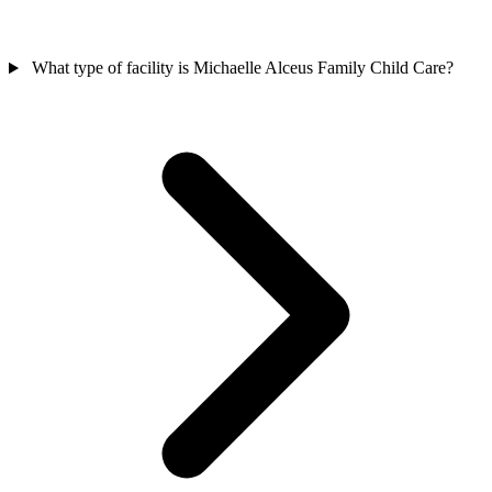
What type of facility is Michaelle Alceus Family Child Care?