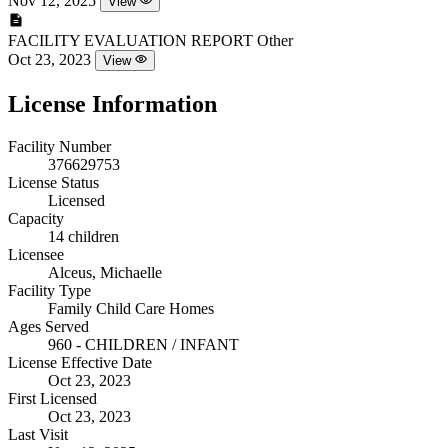
Nov 12, 2025
View
FACILITY EVALUATION REPORT
Other
Oct 23, 2023
View
License Information
Facility Number
376629753
License Status
Licensed
Capacity
14 children
Licensee
Alceus, Michaelle
Facility Type
Family Child Care Homes
Ages Served
960 - CHILDREN / INFANT
License Effective Date
Oct 23, 2023
First Licensed
Oct 23, 2023
Last Visit