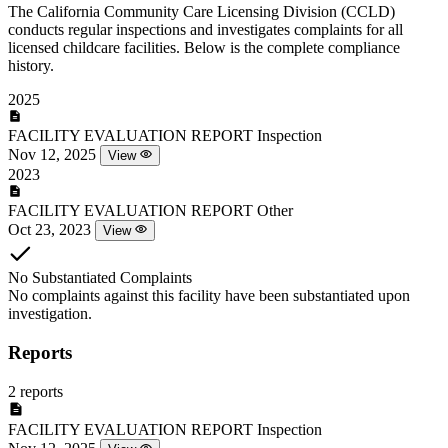
The California Community Care Licensing Division (CCLD)
conducts regular inspections and investigates complaints for all
licensed childcare facilities. Below is the complete compliance
history.
2025
FACILITY EVALUATION REPORT
Inspection
Nov 12, 2025
View
2023
FACILITY EVALUATION REPORT
Other
Oct 23, 2023
View
No Substantiated Complaints
No complaints against this facility have been substantiated upon
investigation.
Reports
2 reports
FACILITY EVALUATION REPORT
Inspection