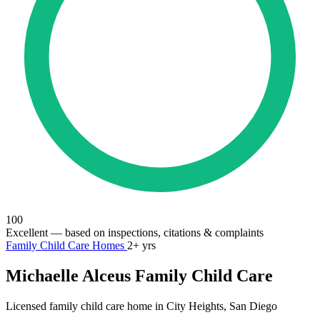
100
Excellent
— based on inspections, citations & complaints
Family Child Care Homes
2+ yrs
Michaelle Alceus Family Child Care
Licensed family child care home in City Heights, San Diego