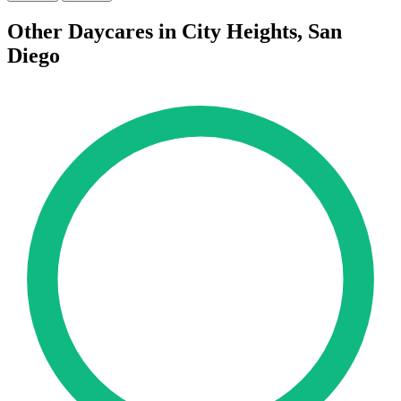
Other Daycares in City Heights, San
Diego