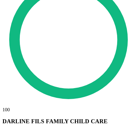
100
DARLINE FILS FAMILY CHILD CARE