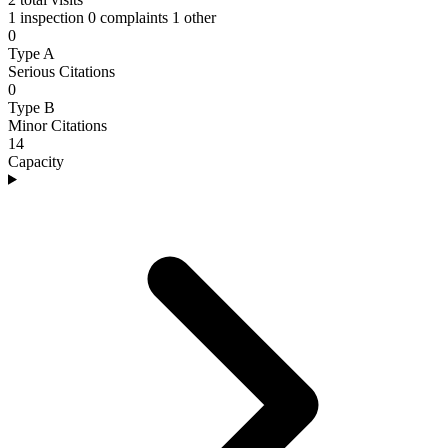
1 inspection
0 complaints
1 other
0
Type A
Serious Citations
0
Type B
Minor Citations
14
Capacity