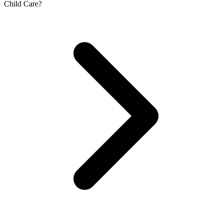
Child Care?