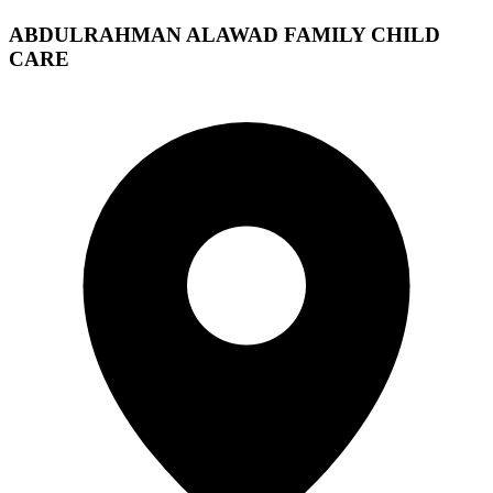
ABDULRAHMAN ALAWAD FAMILY CHILD
CARE