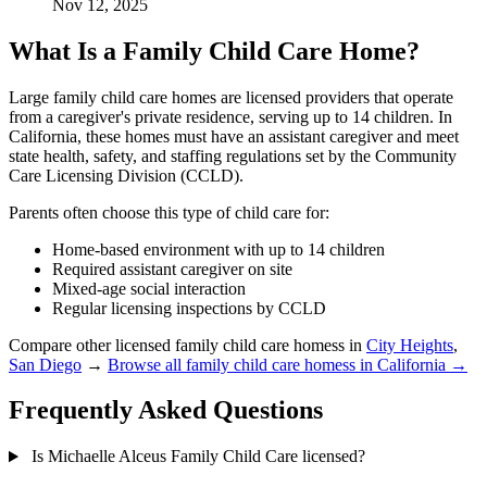
Nov 12, 2025
What Is a Family Child Care Home?
Large family child care homes are licensed providers that operate
from a caregiver's private residence, serving up to 14 children. In
California, these homes must have an assistant caregiver and meet
state health, safety, and staffing regulations set by the Community
Care Licensing Division (CCLD).
Parents often choose this type of child care for:
Home-based environment with up to 14 children
Required assistant caregiver on site
Mixed-age social interaction
Regular licensing inspections by CCLD
Compare other licensed family child care homess in
City Heights
,
San Diego
→
Browse all family child care homess in California →
Frequently Asked Questions
Is Michaelle Alceus Family Child Care licensed?