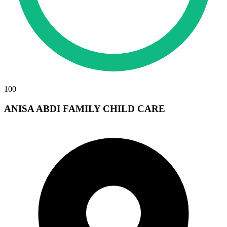
100
ANISA ABDI FAMILY CHILD CARE