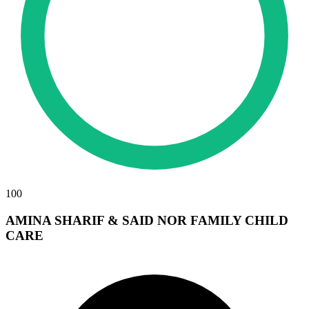
100
AMINA SHARIF & SAID NOR FAMILY CHILD
CARE