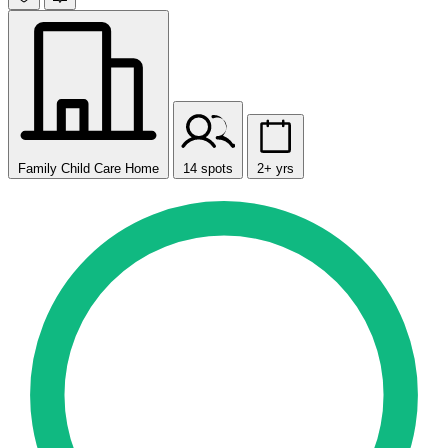
Family Child Care Home
14 spots
2+ yrs