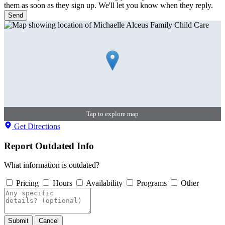
them as soon as they sign up. We'll let you know when they reply.
Send
Tap to explore map
Get Directions
Report Outdated Info
What information is outdated?
Pricing
Hours
Availability
Programs
Other
Submit
Cancel