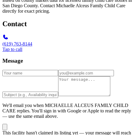
Based on county market data for licensed family child care homes in
San Diego County. Contact Michaelle Alceus Family Child Care
directly for exact pricing.
Contact
(619) 763-8144
Tap to call
Message
We'll email you when
MICHAELLE ALCEUS FAMILY CHILD
CARE
replies. You'll sign in with Google or Apple to read the reply
— use the same email above.
This facility hasn't claimed its listing yet — your message will reach