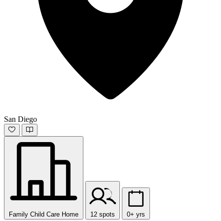
San Diego
Family Child Care Home
12 spots
0+ yrs