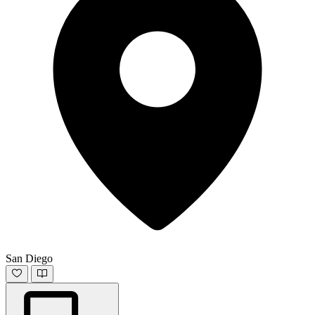
San Diego