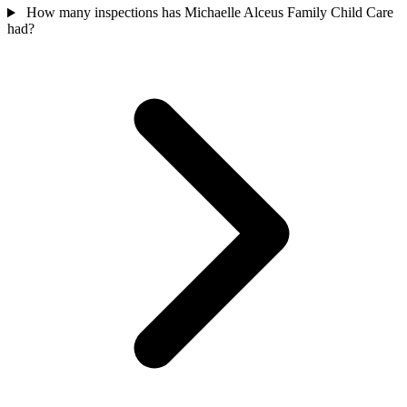
How many inspections has Michaelle Alceus Family Child Care
had?