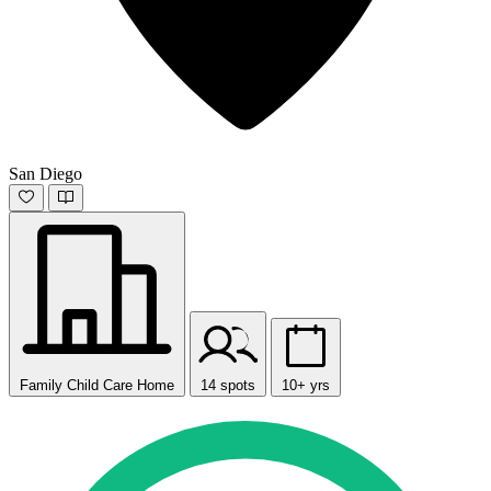
San Diego
Family Child Care Home
14 spots
10+ yrs