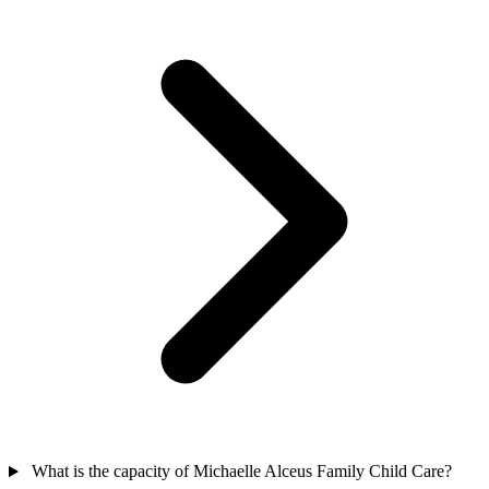
What is the capacity of Michaelle Alceus Family Child Care?