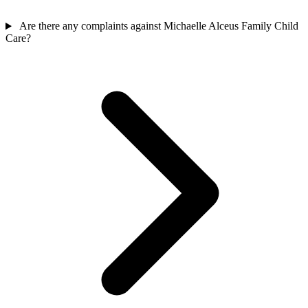
Are there any complaints against Michaelle Alceus Family Child
Care?