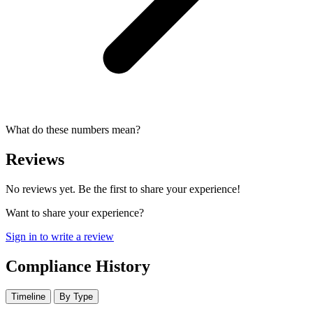
What do these numbers mean?
Reviews
No reviews yet. Be the first to share your experience!
Want to share your experience?
Sign in to write a review
Compliance History
Timeline
By Type