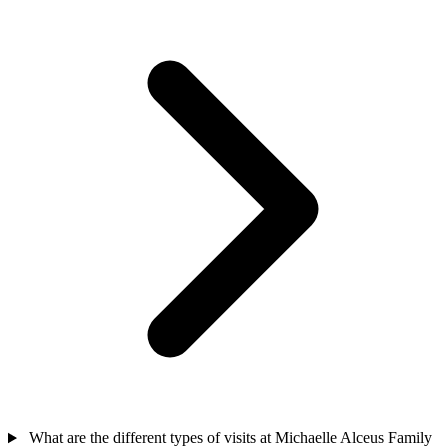
What are the different types of visits at Michaelle Alceus Family