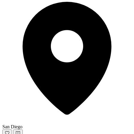
San Diego