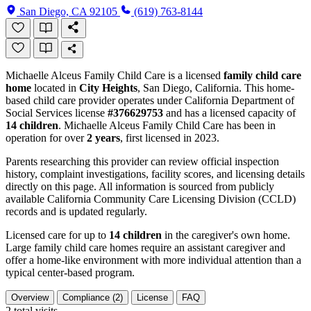
San Diego, CA 92105
(619) 763-8144
Michaelle Alceus Family Child Care is a licensed
family child care
home
located in
City Heights
, San Diego, California. This home-
based child care provider operates under California Department of
Social Services license
#376629753
and has a licensed capacity of
14 children
. Michaelle Alceus Family Child Care has been in
operation for over
2 years
, first licensed in 2023.
Parents researching this provider can review official inspection
history, complaint investigations, facility scores, and licensing details
directly on this page. All information is sourced from publicly
available California Community Care Licensing Division (CCLD)
records and is updated regularly.
Licensed care for up to
14 children
in the caregiver's own home.
Large family child care homes require an assistant caregiver and
offer a home-like environment with more individual attention than a
typical center-based program.
Overview
Compliance (2)
License
FAQ
2
total visits