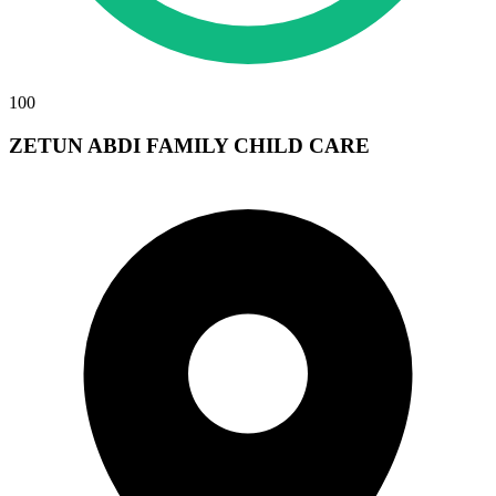
100
ZETUN ABDI FAMILY CHILD CARE