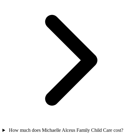
How much does Michaelle Alceus Family Child Care cost?