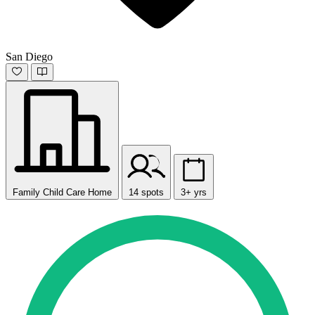
San Diego
Family Child Care Home
14 spots
3+ yrs