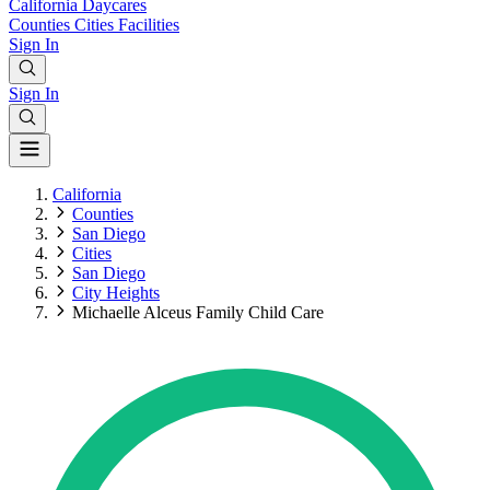
California
Daycares
Counties
Cities
Facilities
Sign In
Sign In
California
Counties
San Diego
Cities
San Diego
City Heights
Michaelle Alceus Family Child Care