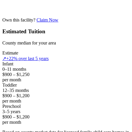
Own this facility?
Claim Now
Estimated Tuition
County median for your area
Estimate
↗
+22% over last 5 years
Infant
0–11 months
$900 – $1,250
per month
Toddler
12–35 months
$900 – $1,200
per month
Preschool
3–5 years
$900 – $1,200
per month