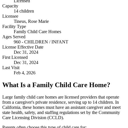
Licensed
Capacity
14 children
Licensee
Tineus, Rose Marie
Facility Type
Family Child Care Homes
Ages Served
960 - CHILDREN / INFANT
License Effective Date
Dec 31, 2024
First Licensed
Dec 31, 2024
Last Visit
Feb 4, 2026
What Is a Family Child Care Home?
Large family child care homes are licensed providers that operate
from a caregiver's private residence, serving up to 14 children. In
California, these homes must have an assistant caregiver and meet
state health, safety, and staffing regulations set by the Community
Care Licensing Division (CCLD).
Parents often choose this type of child care for: