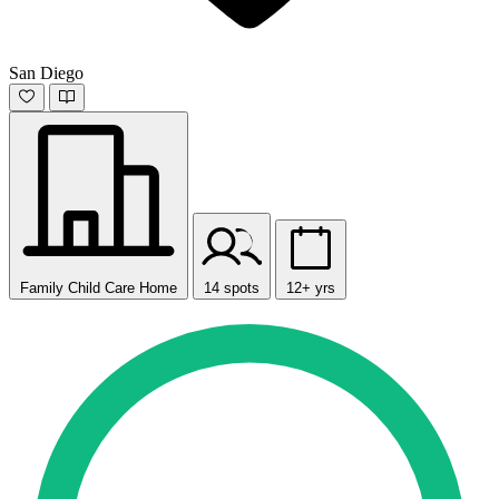
San Diego
Family Child Care Home
14 spots
12+ yrs