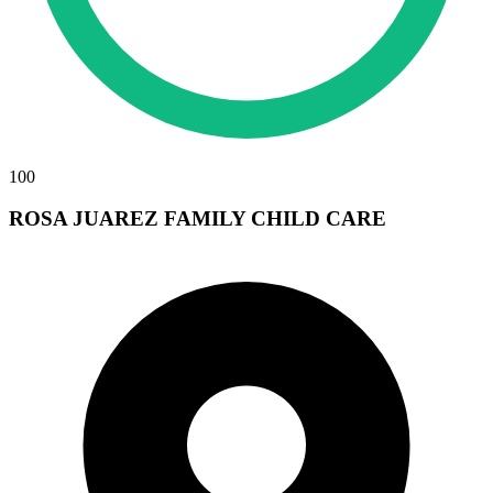
100
ROSA JUAREZ FAMILY CHILD CARE