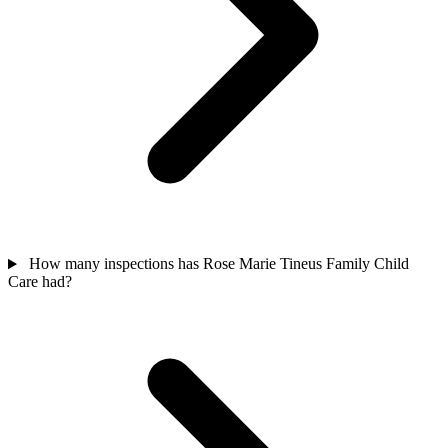
How many inspections has Rose Marie Tineus Family Child
Care had?