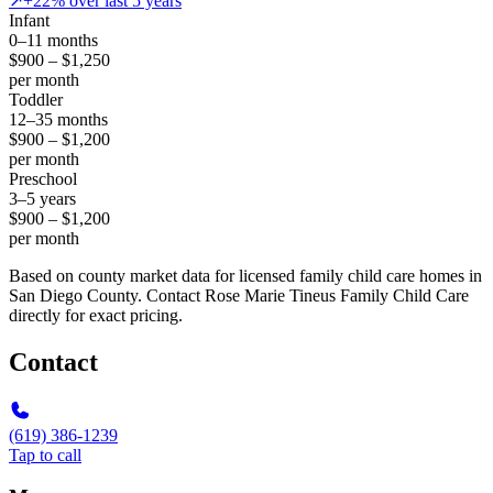
↗
+22% over last 5 years
Infant
0–11 months
$900 – $1,250
per month
Toddler
12–35 months
$900 – $1,200
per month
Preschool
3–5 years
$900 – $1,200
per month
Based on county market data for licensed family child care homes in
San Diego County. Contact Rose Marie Tineus Family Child Care
directly for exact pricing.
Contact
(619) 386-1239
Tap to call