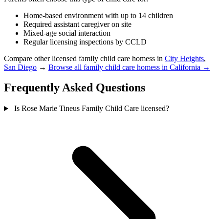
Home-based environment with up to 14 children
Required assistant caregiver on site
Mixed-age social interaction
Regular licensing inspections by CCLD
Compare other licensed family child care homess in
City Heights
,
San Diego
→
Browse all family child care homess in California →
Frequently Asked Questions
Is Rose Marie Tineus Family Child Care licensed?