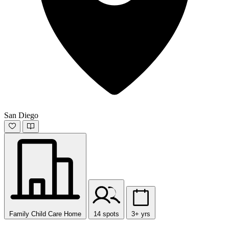
San Diego
Family Child Care Home
14 spots
3+ yrs