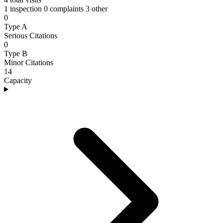
1 inspection
0 complaints
3 other
0
Type A
Serious Citations
0
Type B
Minor Citations
14
Capacity