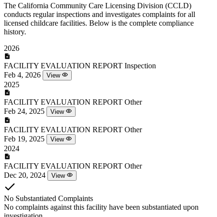
The California Community Care Licensing Division (CCLD)
conducts regular inspections and investigates complaints for all
licensed childcare facilities. Below is the complete compliance
history.
2026
FACILITY EVALUATION REPORT
Inspection
Feb 4, 2026
View
2025
FACILITY EVALUATION REPORT
Other
Feb 24, 2025
View
FACILITY EVALUATION REPORT
Other
Feb 19, 2025
View
2024
FACILITY EVALUATION REPORT
Other
Dec 20, 2024
View
No Substantiated Complaints
No complaints against this facility have been substantiated upon
investigation.