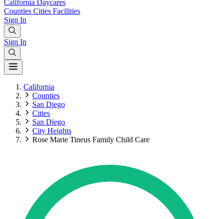
California
Daycares
Counties
Cities
Facilities
Sign In
Sign In
California
Counties
San Diego
Cities
San Diego
City Heights
Rose Marie Tineus Family Child Care