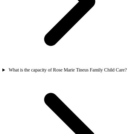
What is the capacity of Rose Marie Tineus Family Child Care?