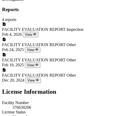
Reports
4 reports
FACILITY EVALUATION REPORT
Inspection
Feb 4, 2026
View
FACILITY EVALUATION REPORT
Other
Feb 24, 2025
View
FACILITY EVALUATION REPORT
Other
Feb 19, 2025
View
FACILITY EVALUATION REPORT
Other
Dec 20, 2024
View
License Information
Facility Number
376630206
License Status