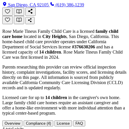
San Diego, CA 92105
(619) 386-1239
Rose Marie Tineus Family Child Care is a licensed
family child
care home
located in
City Heights
, San Diego, California. This
home-based child care provider operates under California
Department of Social Services license
#376630206
and has a
licensed capacity of
14 children
. Rose Marie Tineus Family Child
Care was first licensed in 2024.
Parents researching this provider can review official inspection
history, complaint investigations, facility scores, and licensing details
directly on this page. All information is sourced from publicly
available California Community Care Licensing Division (CCLD)
records and is updated regularly.
Licensed care for up to
14 children
in the caregiver's own home.
Large family child care homes require an assistant caregiver and
offer a home-like environment with more individual attention than a
typical center-based program.
Overview
Compliance (4)
License
FAQ
4
total visits