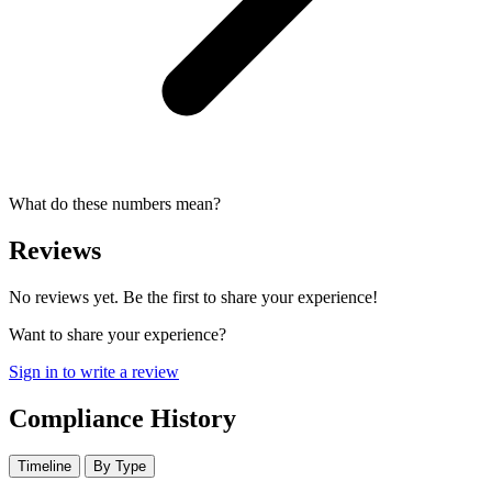
What do these numbers mean?
Reviews
No reviews yet. Be the first to share your experience!
Want to share your experience?
Sign in to write a review
Compliance History
Timeline
By Type