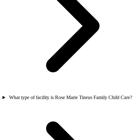
What type of facility is Rose Marie Tineus Family Child Care?