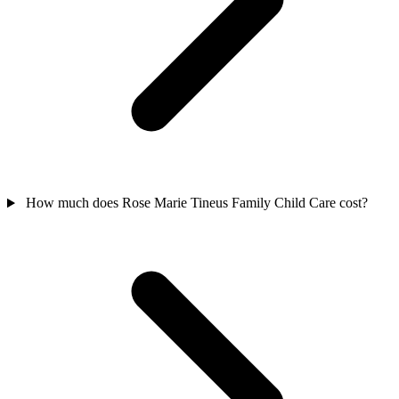
How much does Rose Marie Tineus Family Child Care cost?