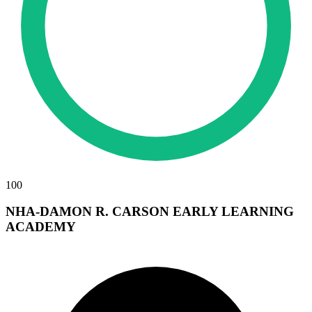
100
NHA-DAMON R. CARSON EARLY LEARNING
ACADEMY