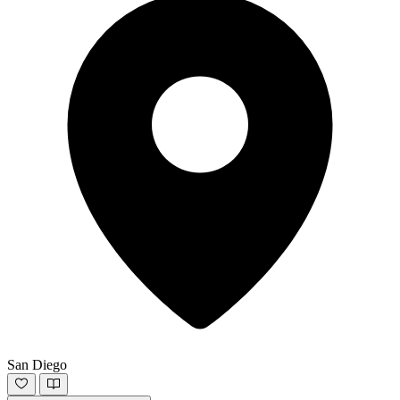
San Diego