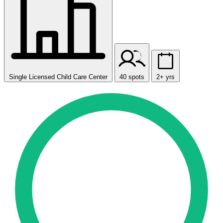
Single Licensed Child Care Center
40 spots
2+ yrs