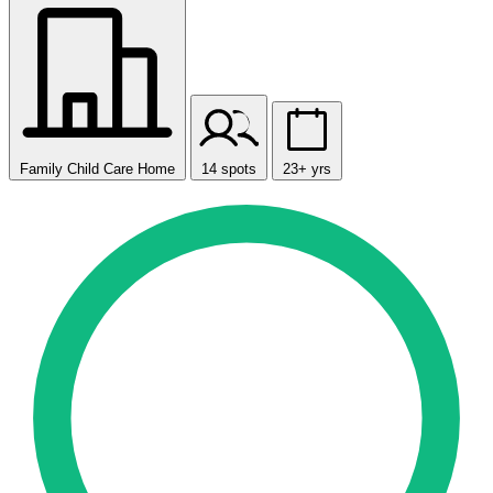
Family Child Care Home
14 spots
23+ yrs