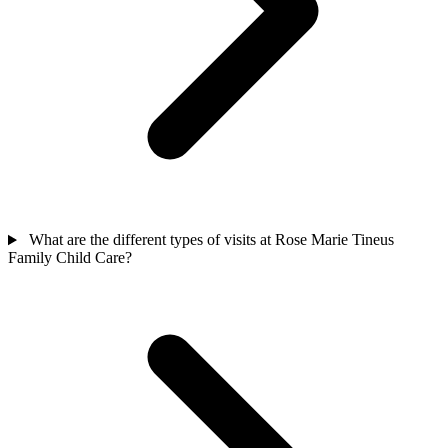
What are the different types of visits at Rose Marie Tineus
Family Child Care?