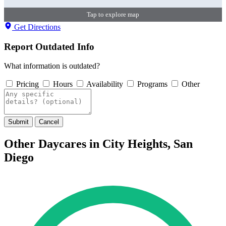
Tap to explore map
Get Directions
Report Outdated Info
What information is outdated?
Pricing
Hours
Availability
Programs
Other
Submit
Cancel
Other Daycares in City Heights, San
Diego