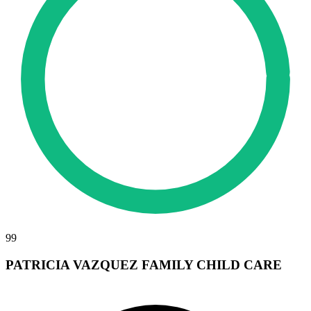
99
PATRICIA VAZQUEZ FAMILY CHILD CARE