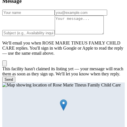
Message
We'll email you when
ROSE MARIE TINEUS FAMILY CHILD
CARE
replies. You'll sign in with Google or Apple to read the reply
— use the same email above.
This facility hasn't claimed its listing yet — your message will reach
them as soon as they sign up. We'll let you know when they reply.
Send