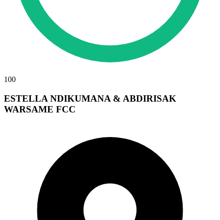
100
ESTELLA NDIKUMANA & ABDIRISAK
WARSAME FCC