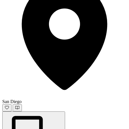
San Diego