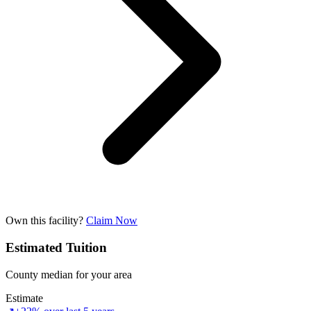
Own this facility?
Claim Now
Estimated Tuition
County median for your area
Estimate