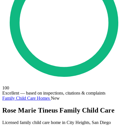
100
Excellent
— based on inspections, citations & complaints
Family Child Care Homes
New
Rose Marie Tineus Family Child Care
Licensed family child care home in City Heights, San Diego