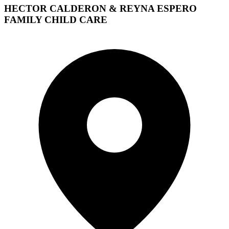
HECTOR CALDERON & REYNA ESPERO
FAMILY CHILD CARE