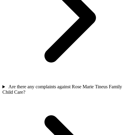
Are there any complaints against Rose Marie Tineus Family
Child Care?